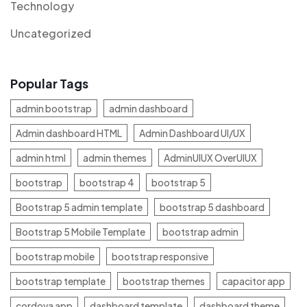
Technology
Uncategorized
Popular Tags
admin bootstrap
admin dashboard
Admin dashboard HTML
Admin Dashboard UI/UX
admin html
admin themes
AdminUIUX OverUIUX
bootstrap
bootstrap 4
bootstrap 5
Bootstrap 5 admin template
bootstrap 5 dashboard
Bootstrap 5 Mobile Template
bootstrap admin
bootstrap mobile
bootstrap responsive
bootstrap template
bootstrap themes
capacitor app
cordova app
dashboard template
dashboard theme