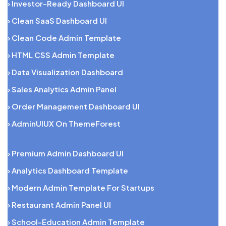
› Investor-Ready Dashboard UI
› Clean SaaS Dashboard UI
› Clean Code Admin Template
› HTML CSS Admin Template
› Data Visualization Dashboard
› Sales Analytics Admin Panel
› Order Management Dashboard UI
› AdminUIUX On ThemeForest
› Premium Admin Dashboard UI
› Analytics Dashboard Template
› Modern Admin Template For Startups
› Restaurant Admin Panel UI
› School-Education Admin Template