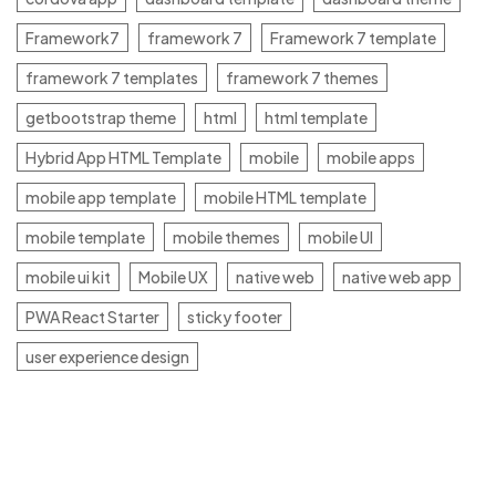
Framework7
framework 7
Framework 7 template
framework 7 templates
framework 7 themes
getbootstrap theme
html
html template
Hybrid App HTML Template
mobile
mobile apps
mobile app template
mobile HTML template
mobile template
mobile themes
mobile UI
mobile ui kit
Mobile UX
native web
native web app
PWA React Starter
sticky footer
user experience design