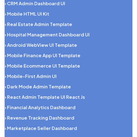
› CRM Admin Dashboard UI
› Mobile HTML UI Kit
› Real Estate Admin Template
› Hospital Management Dashboard UI
› Android WebView UI Template
› Mobile Finance App UI Template
› Mobile Ecommerce UI Template
› Mobile-First Admin UI
› Dark Mode Admin Template
› React Admin Template UI React Js
› Financial Analytics Dashboard
› Revenue Tracking Dashboard
› Marketplace Seller Dashboard