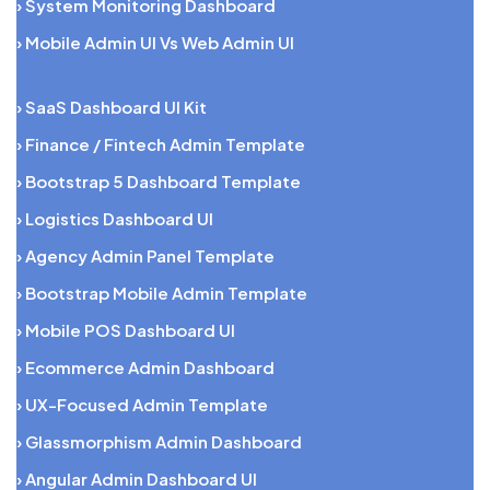
› System Monitoring Dashboard
› Mobile Admin UI Vs Web Admin UI
› SaaS Dashboard UI Kit
› Finance / Fintech Admin Template
› Bootstrap 5 Dashboard Template
› Logistics Dashboard UI
› Agency Admin Panel Template
› Bootstrap Mobile Admin Template
› Mobile POS Dashboard UI
› Ecommerce Admin Dashboard
› UX-Focused Admin Template
› Glassmorphism Admin Dashboard
› Angular Admin Dashboard UI