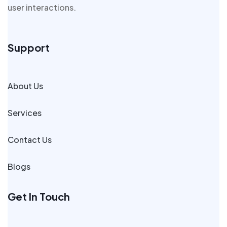
user interactions.
Support
About Us
Services
Contact Us
Blogs
Get In Touch