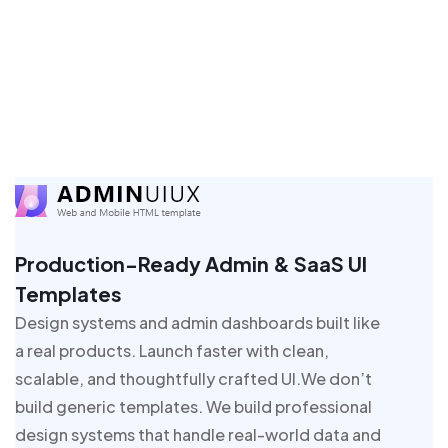
Production-Ready Admin & SaaS UI
Templates
Design systems and admin dashboards built like
a real products. Launch faster with clean,
scalable, and thoughtfully crafted UI.We don’t
build generic templates. We build professional
design systems that handle real-world data and