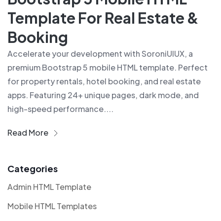
Template For Real Estate &
Booking
Accelerate your development with SoroniUIUX, a
premium Bootstrap 5 mobile HTML template. Perfect
for property rentals, hotel booking, and real estate
apps. Featuring 24+ unique pages, dark mode, and
high-speed performance....
Read More
Categories
Admin HTML Template
Mobile HTML Templates