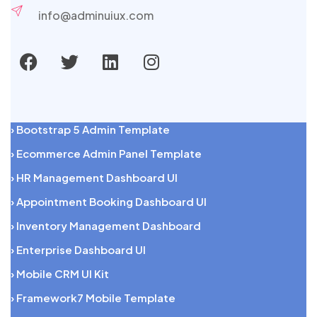
info@adminuiux.com
› Bootstrap 5 Admin Template
› Ecommerce Admin Panel Template
› HR Management Dashboard UI
› Appointment Booking Dashboard UI
› Inventory Management Dashboard
› Enterprise Dashboard UI
› Mobile CRM UI Kit
› Framework7 Mobile Template