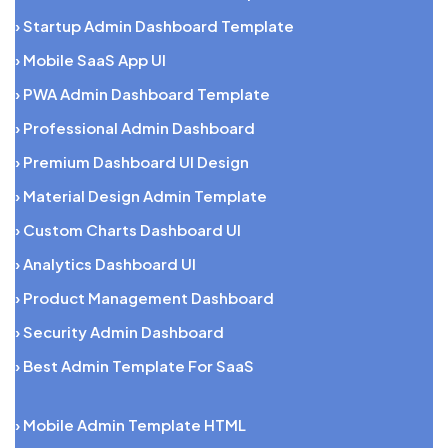
› Startup Admin Dashboard Template
› Mobile SaaS App UI
› PWA Admin Dashboard Template
› Professional Admin Dashboard
› Premium Dashboard UI Design
› Material Design Admin Template
› Custom Charts Dashboard UI
› Analytics Dashboard UI
› Product Management Dashboard
› Security Admin Dashboard
› Best Admin Template For SaaS
› Mobile Admin Template HTML