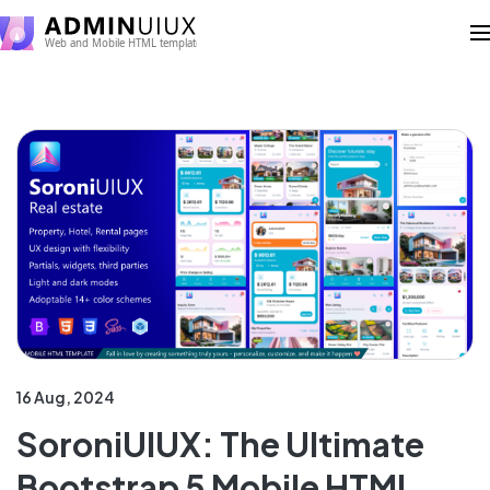
16 Aug, 2024
SoroniUIUX: The Ultimate
Bootstrap 5 Mobile HTML