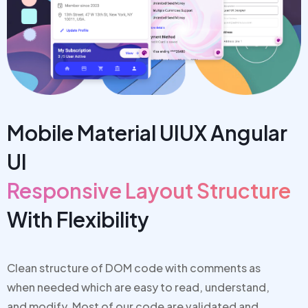
Mobile Material UIUX Angular
UI
Responsive Layout Structure
With Flexibility
Clean structure of DOM code with comments as
when needed which are
easy to read, understand,
and modify. Most of our code are v
alidated and