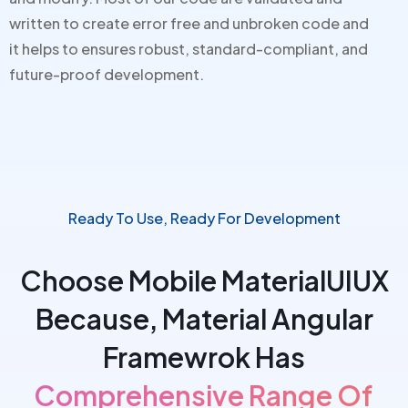
written to create error free and unbroken code and
it helps to
ensures robust, standard-compliant, and
future-proof development.
Ready To Use, Ready For Development
Choose Mobile MaterialUIUX
Because, Material Angular
Framewrok Has
Comprehensive Range Of