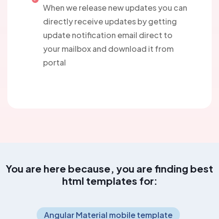
When we release new updates you can
directly receive updates by getting
update notification email direct to
your mailbox and download it from
portal
You are here because, you are finding best
html templates for:
Angular Material mobile template