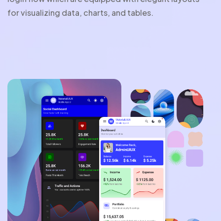
for visualizing data, charts, and tables.