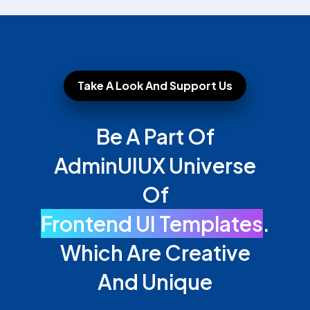
Take A Look And Support Us
Be A Part Of
AdminUIUX Universe
Of
Frontend UI Templates
.
Which Are Creative
And Unique