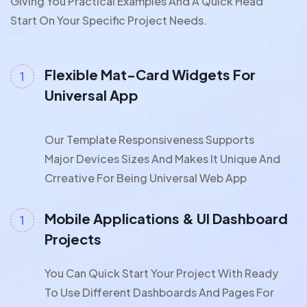
Giving You Practical Examples And A Quick Head
Start On Your Specific Project Needs.
Flexible Mat-Card Widgets For
Universal App
Our Template Responsiveness Supports
Major Devices Sizes And Makes It Unique And
Crreative For Being Universal Web App
Mobile Applications & UI Dashboard
Projects
You Can Quick Start Your Project With Ready
To Use Different Dashboards And Pages For