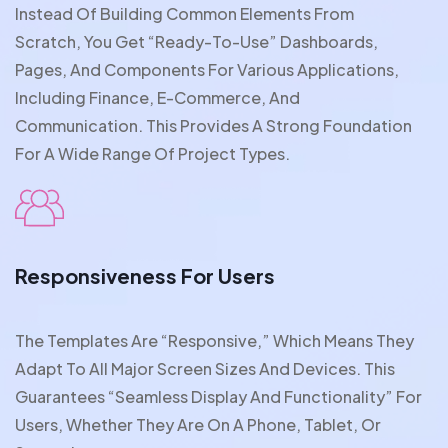
Instead Of Building Common Elements From
Scratch, You Get “ready-To-Use” Dashboards,
Pages, And Components For Various Applications,
Including Finance, E-Commerce, And
Communication. This Provides A Strong Foundation
For A Wide Range Of Project Types.
Responsiveness For Users
The Templates Are “responsive,” Which Means They
Adapt To All Major Screen Sizes And Devices. This
Guarantees “seamless Display And Functionality” For
Users, Whether They Are On A Phone, Tablet, Or