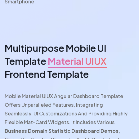
Smartphone.
Multipurpose Mobile UI
Template
Material UIUX
Frontend Template
Mobile Material UIUX Angular Dashboard Template
Offers Unparalleled Features, Integrating
Seamlessly, UI Customizations And Providing Highly
Flexible Mat-Card Widgets. It Includes Various
Business Domain Statistic Dashboard Demos
,