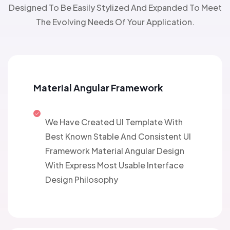
Designed To Be Easily Stylized And Expanded To Meet
The Evolving Needs Of Your Application.
Material Angular Framework
We Have Created UI Template With
Best Known Stable And Consistent UI
Framework Material Angular Design
With Express Most Usable Interface
Design Philosophy