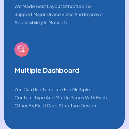
We Made Best Layout Structure To
Support Major Divice Sizes And Improve
Accessibility In Mobile UI
Multiple Dashboard
You Can Use Template For Multiple
Content Type And Mix Up Pages With Each
Other By Fluid Card Structure Design