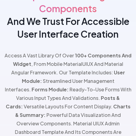
Components
And We Trust For Accessible
User Interface Creation
Access A Vast Library Of Over
100+ Components And
Widget
, From Mobile MaterialUIUX And Material
Angular Framework. Our Template Includes:
User
Module:
Streamlined User Management
Interfaces.
Forms Module:
Ready-To-Use Forms With
Various Input Types And Validations.
Posts &
Cards:
Versatile Layouts For Content Display.
Charts
& Summary:
Powerful Data Visualization And
Overview Components. Material UIUX Admin
Dashboard
Template And Its
Components Are