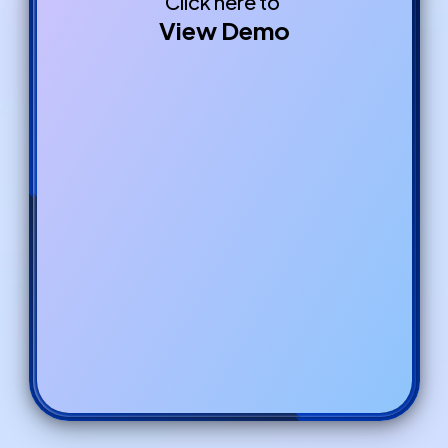
Click here to
View Demo