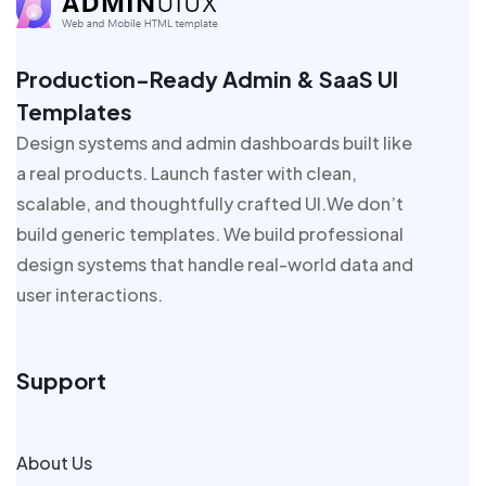
Production-Ready Admin & SaaS UI
Templates
Design systems and admin dashboards built like
a real products. Launch faster with clean,
scalable, and thoughtfully crafted UI.We don’t
build generic templates. We build professional
design systems that handle real-world data and
user interactions.
Support
About Us