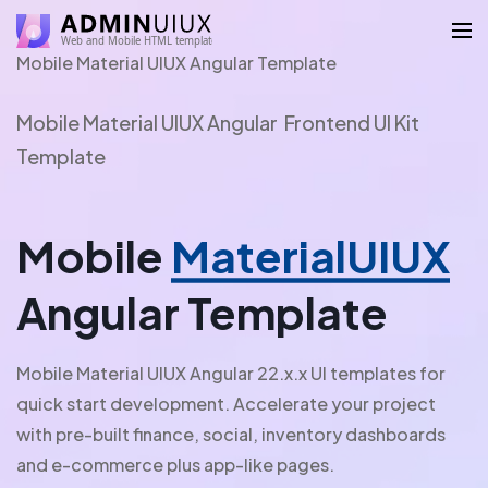
Mobile Material UIUX Angular Template
Mobile Material UIUX Angular Frontend UI Kit
Template
Mobile
MaterialUIUX
Angular Template
Mobile Material UIUX Angular 22.x.x UI templates for
quick start development. Accelerate your project
with pre-built finance, social, inventory dashboards
and e-commerce plus app-like pages.