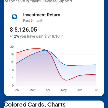
Responsive In Maulti Devices Support.
Colored Cards, Charts