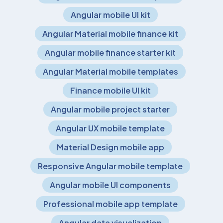
Angular mobile UI kit
Angular Material mobile finance kit
Angular mobile finance starter kit
Angular Material mobile templates
Finance mobile UI kit
Angular mobile project starter
Angular UX mobile template
Material Design mobile app
Responsive Angular mobile template
Angular mobile UI components
Professional mobile app template
Angular data visualization