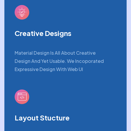
Creative Designs
Material Design Is All About Creative
Design And Yet Usable. We Incoporated
Expressive Design With Web UI
Layout Stucture