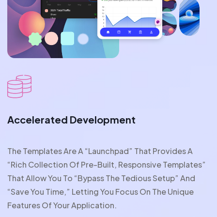
Accelerated Development
The Templates Are A “launchpad” That Provides A
“rich Collection Of Pre-Built, Responsive Templates”
That Allow You To “bypass The Tedious Setup” And
“save You Time,” Letting You Focus On The Unique
Features Of Your Application.