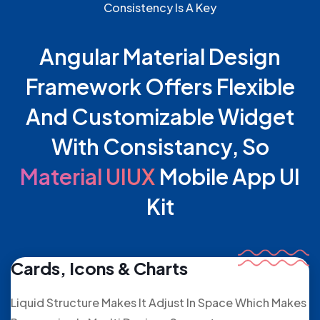
Consistency Is A Key
Angular Material Design
Framework Offers Flexible
And Customizable Widget
With Consistancy, So
Material UIUX
Mobile App UI
Kit
Cards, Icons & Charts
Liquid Structure Makes It Adjust In Space Which Makes