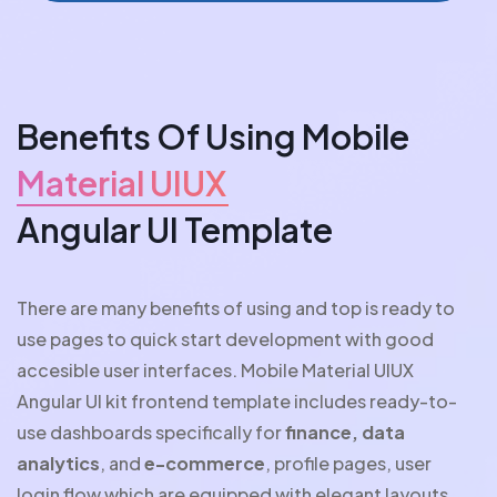
Benefits Of Using Mobile
Material UIUX
Angular UI Template
There are many benefits of using and top is ready to
use pages to quick start development with good
accesible user interfaces. Mobile Material UIUX
Angular UI kit frontend template includes ready-to-
use dashboards specifically for
finance, data
analytics
, and
e-commerce
, profile pages, user
login flow which are equipped with elegant layouts