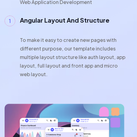
Web Application Development
Angular Layout And Structure
To make it easy to create new pages with
different purpose, our template includes
multiple layout structure like auth layout, app
layout, full layout and front app and micro
web layout.