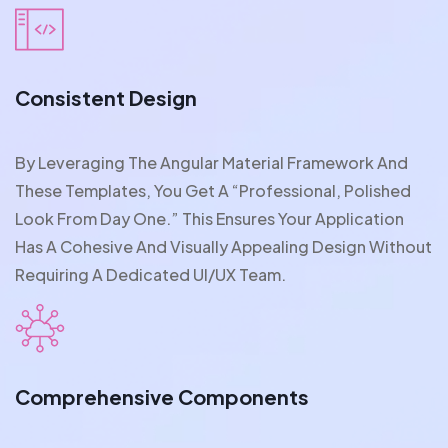
Consistent Design
By Leveraging The Angular Material Framework And
These Templates, You Get A “professional, Polished
Look From Day One.” This Ensures Your Application
Has A Cohesive And Visually Appealing Design Without
Requiring A Dedicated UI/UX Team.
Comprehensive Components