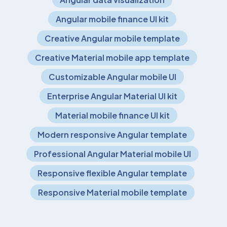
Angular mobile finance UI kit
Creative Angular mobile template
Creative Material mobile app template
Customizable Angular mobile UI
Enterprise Angular Material UI kit
Material mobile finance UI kit
Modern responsive Angular template
Professional Angular Material mobile UI
Responsive flexible Angular template
Responsive Material mobile template