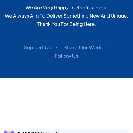
We Are Very Happy To See You Here.
We Always Aim To Deliver Something New And Unique.
Thank You For Being Here.
Support Us
Share Our Work
Follow Us