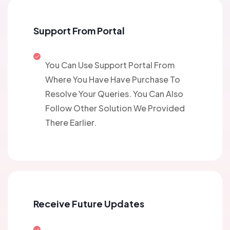
Support From Portal
You Can Use Support Portal From
Where You Have Have Purchase To
Resolve Your Queries. You Can Also
Follow Other Solution We Provided
There Earlier.
Receive Future Updates