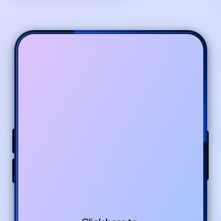
Buy From Gumroad