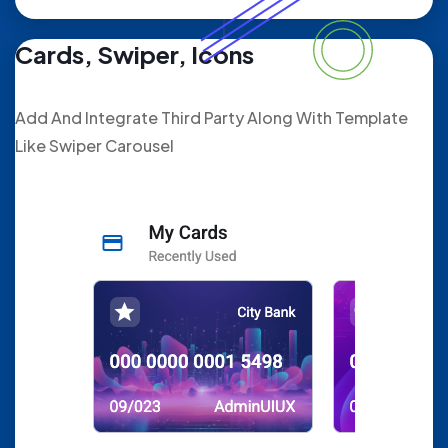
Cards, Swiper, Icons
Add And Integrate Third Party Along With Template
Like Swiper Carousel