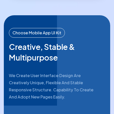
Choose Mobile App UI Kit
Creative, Stable &
Multipurpose
We Create User Interface Design Are
Creatively Unique, Flexible And Stable
Responsive Structure. Capability To Create
And Adopt New Pages Easily.