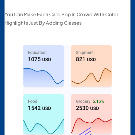
You Can Make Each Card Pop In Crowd With Color
Highlights Just By Adding Classes