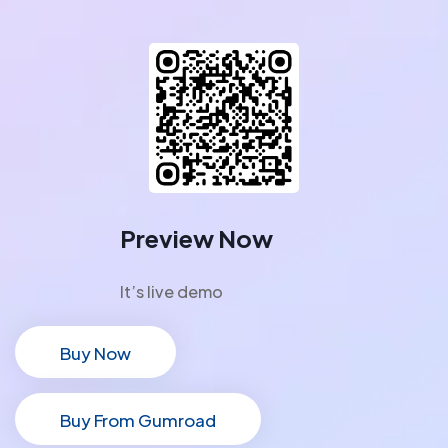
Preview Now
It’s live demo
Buy Now
Buy Now
Buy From Gumroad