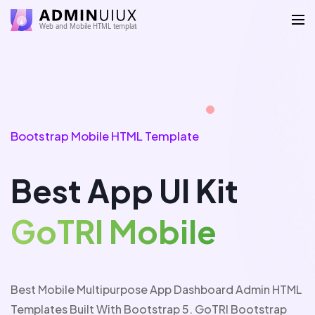
Bootstrap Mobile HTML Template
Best App UI Kit
G
o
T
R
I
M
o
b
i
l
e
Best Mobile Multipurpose App Dashboard Admin HTML
Templates Built With Bootstrap 5. GoTRI Bootstrap