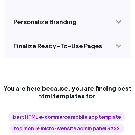
Personalize Branding
Finalize Ready-To-Use Pages
You are here because, you are finding best
html templates for:
best HTML e-commerce mobile app template
top mobile micro-website admin panel SASS