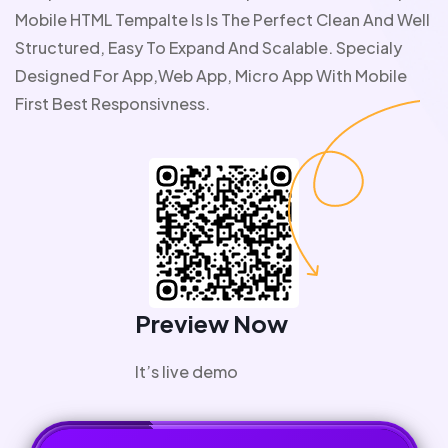
Mobile HTML Tempalte Is Is The Perfect Clean And Well
Structured, Easy To Expand And Scalable. Specialy
Designed For App,web App, Micro App With Mobile
First Best Responsivness.
Preview Now
It’s live demo