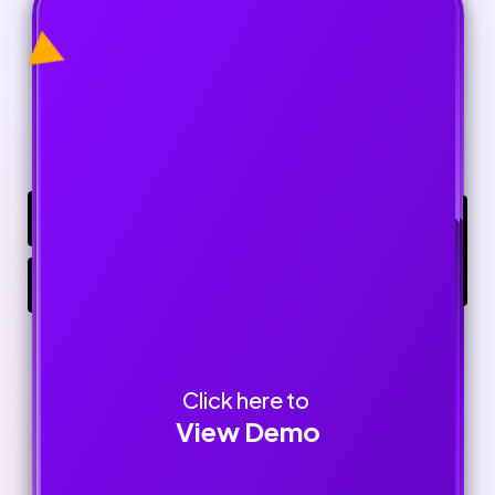
Click here to
View Demo