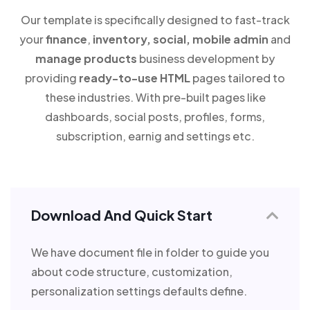
Our template is specifically designed to fast-track
your
finance
,
inventory, social, mobile admin
and
manage products
business development by
providing
ready-to-use HTML
pages tailored to
these industries. With pre-built pages like
dashboards, social posts, profiles, forms,
subscription, earnig and settings etc.
Download And Quick Start
We have document file in folder to guide you
about code structure, customization,
personalization settings defaults define.