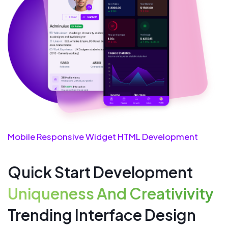
Mobile Responsive Widget HTML Development
Quick Start Development
Uniqueness And Creativivity
Trending Interface Design