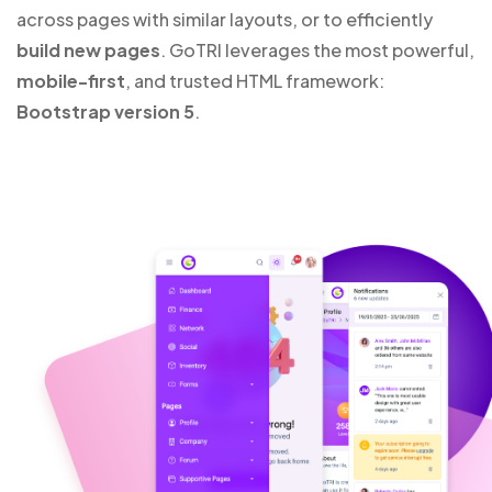
across pages with similar layouts, or to efficiently
build new pages
. GoTRI leverages the most powerful,
mobile-first
, and trusted HTML framework:
Bootstrap version 5
.