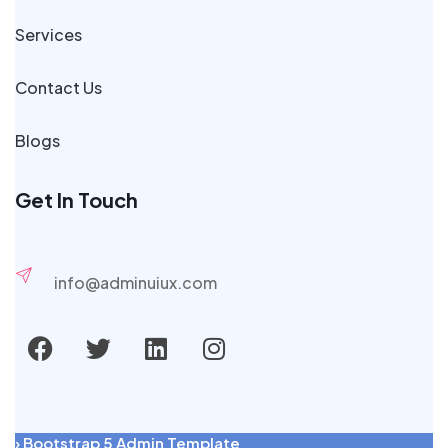
Services
Contact Us
Blogs
Get In Touch
info@adminuiux.com
› Bootstrap 5 Admin Template