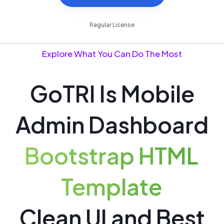
Buy now @ $39
Regular License
Explore What You Can Do The Most
GoTRI Is Mobile
Admin Dashboard
Bootstrap HTML
Template
Clean UI and Best