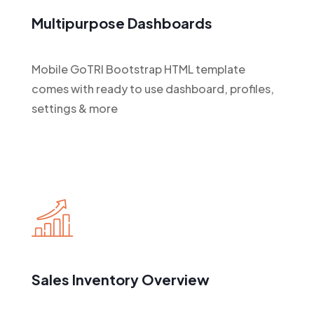
Multipurpose Dashboards
Mobile GoTRI Bootstrap HTML template
comes with ready to use dashboard, profiles,
settings & more
Sales Inventory Overview