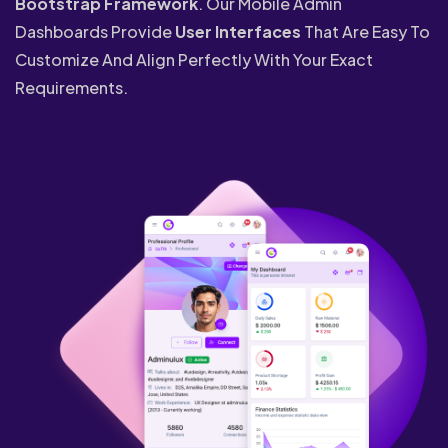
Bootstrap Framework
. Our Mobile Admin
Dashboards Provide
User Interfaces
That Are Easy To
Customize And Align Perfectly With Your Exact
Requirements.