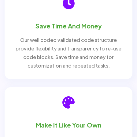
Save Time And Money
Our well coded validated code structure
provide flexibility and transparency to re-use
code blocks. Save time and money for
customization and repeated tasks.
Make It Like Your Own