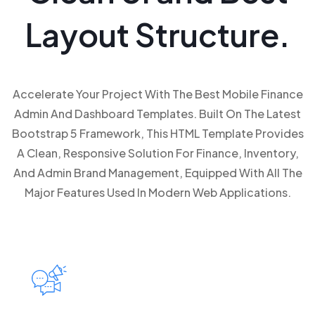
Layout Structure.
Accelerate Your Project With The Best Mobile Finance
Admin And Dashboard Templates. Built On The Latest
Bootstrap 5 Framework, This HTML Template Provides
A Clean, Responsive Solution For Finance, Inventory,
And Admin Brand Management, Equipped With All The
Major Features Used In Modern Web Applications.