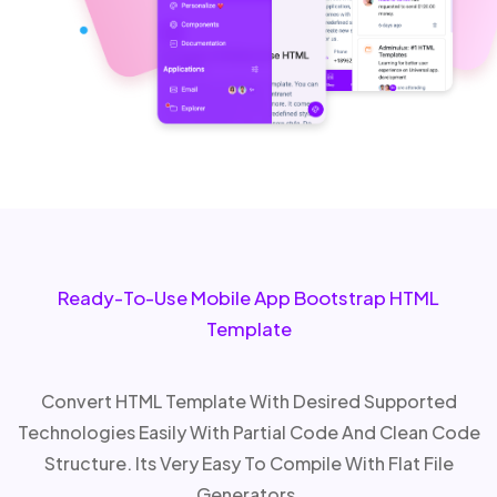
Ready-To-Use Mobile App Bootstrap HTML
Template
Convert HTML Template With Desired Supported
Technologies Easily With Partial Code And Clean Code
Structure. Its Very Easy To Compile With Flat File
Generators.