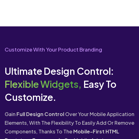
Customize With Your Product Branding
Ultimate Design Control:
Flexible Widgets,
Easy To
Customize.
Gain
Full Design Control
Over Your Mobile Application
Elements, With The Flexibility To Easily Add Or Remove
Components, Thanks To The
Mobile-First HTML