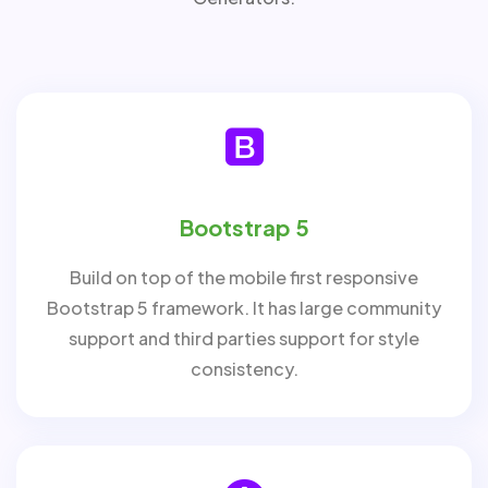
Bootstrap 5
Build on top of the mobile first responsive
Bootstrap 5 framework. It has large community
support and third parties support for style
consistency.