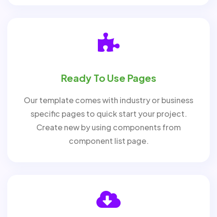
Ready To Use Pages
Our template comes with industry or business
specific pages to quick start your project.
Create new by using components from
component list page.