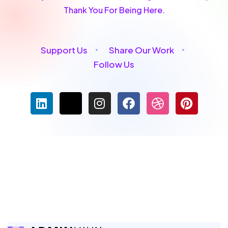
Thank You For Being Here.
Support Us
Share Our Work
Follow Us