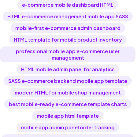
e-commerce mobile dashboard HTML
HTML e-commerce management mobile app SASS
mobile-first e-commerce admin dashboard
HTML template for mobile product inventory
professional mobile app e-commerce user
management
HTML mobile admin panel for analytics
SASS e-commerce backend mobile app template
modern HTML for mobile shop management
best mobile-ready e-commerce template charts
mobile app html template
mobile app admin panel order tracking