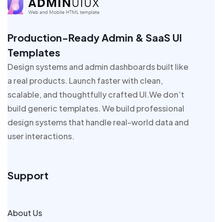
Production-Ready Admin & SaaS UI
Templates
Design systems and admin dashboards built like
a real products. Launch faster with clean,
scalable, and thoughtfully crafted UI.We don’t
build generic templates. We build professional
design systems that handle real-world data and
user interactions.
Support
About Us