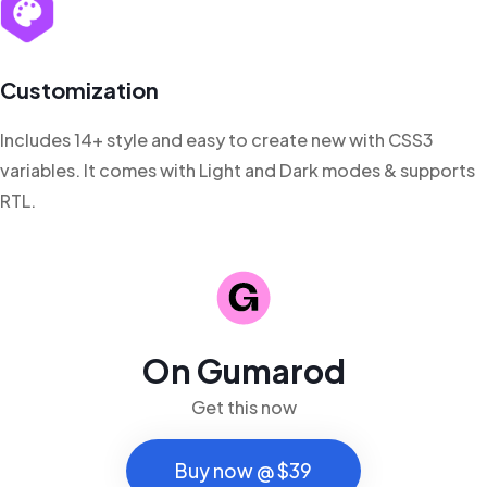
Customization
Includes 14+ style and easy to create new with CSS3
variables. It comes with Light and Dark modes & supports
RTL.
On Gumarod
Get this now
Buy now @ $39