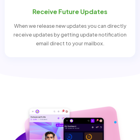
Receive Future Updates
When we release new updates you can directly
receive updates by getting update notification
email direct to your mailbox.