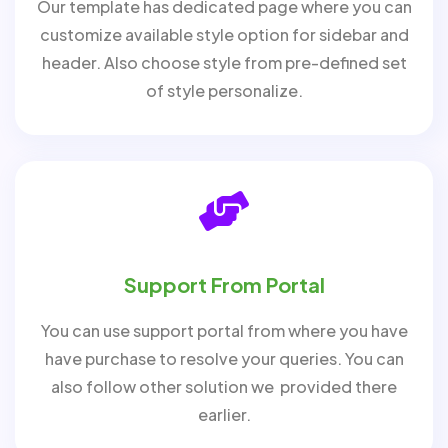
Our template has dedicated page where you can
customize available style option for sidebar and
header. Also choose style from pre-defined set
of style personalize.
Support From Portal
You can use support portal from where you have
have purchase to resolve your queries. You can
also follow other solution we provided there
earlier.