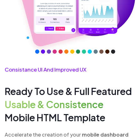
Consistance UI And Improved UX
Ready To Use & Full Featured
Usable & Consistence
Mobile HTML Template
Accelerate the creation of your
mobile dashboard