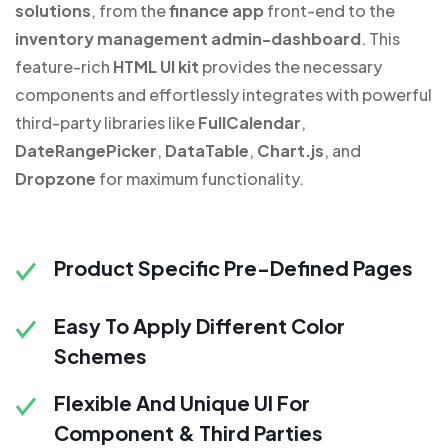
solutions
, from the
finance app
front-end to the
inventory management admin-dashboard
. This
feature-rich
HTML UI kit
provides the necessary
components and effortlessly integrates with powerful
third-party libraries like
FullCalendar
,
DateRangePicker
,
DataTable
,
Chart.js
, and
Dropzone
for maximum functionality.
Product Specific Pre-Defined Pages
Easy To Apply Different Color
Schemes
Flexible And Unique UI For
Component & Third Parties