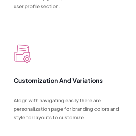
user profile section.
Customization And Variations
Alogn with navigating easily there are
personalization page for branding colors and
style for layouts to customize