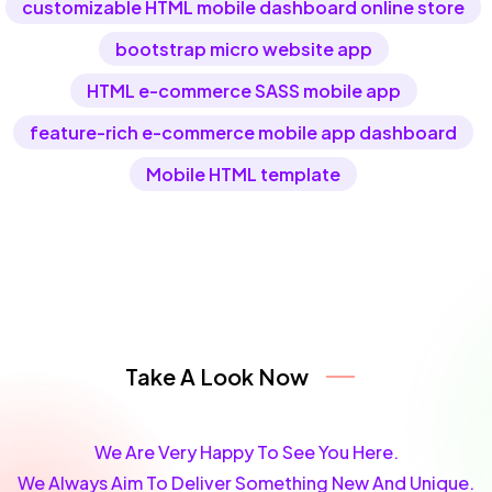
customizable HTML mobile dashboard online store
bootstrap micro website app
HTML e-commerce SASS mobile app
feature-rich e-commerce mobile app dashboard
Mobile HTML template
Take A Look Now
We Are Very Happy To See You Here.
We Always Aim To Deliver Something New And Unique.