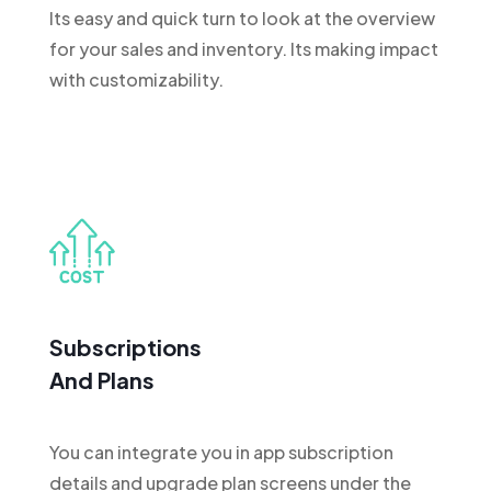
Its easy and quick turn to look at the overview
for your sales and inventory. Its making impact
with customizability.
Subscriptions
And Plans
You can integrate you in app subscription
details and upgrade plan screens under the