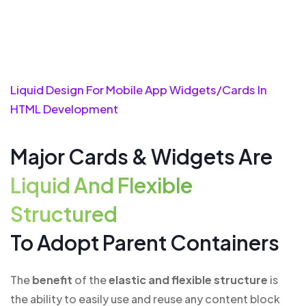
Liquid Design For Mobile App Widgets/cards In
HTML Development
Major Cards & Widgets Are
Liquid And Flexible
Structured
To Adopt Parent Containers
The
benefit
of the
elastic and flexible structure
is
the ability to easily use and reuse any content block