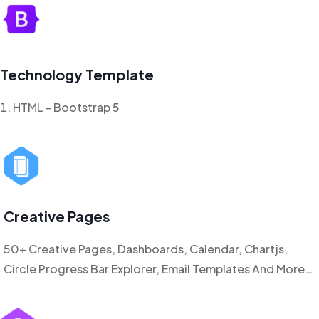
Technology Template
HTML – Bootstrap 5
Creative Pages
50+ Creative Pages, Dashboards, Calendar, Chartjs,
Circle Progress Bar Explorer, Email Templates And More…