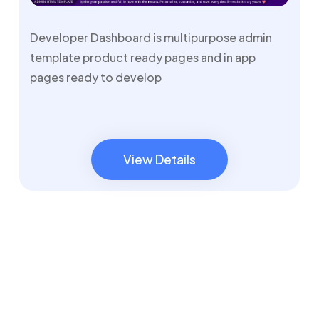
Developer Dashboard is multipurpose admin
template product ready pages and in app
pages ready to develop
View Details
View Details