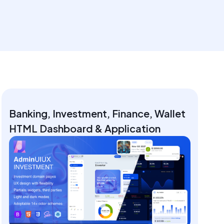
Banking, Investment, Finance, Wallet
HTML Dashboard & Application