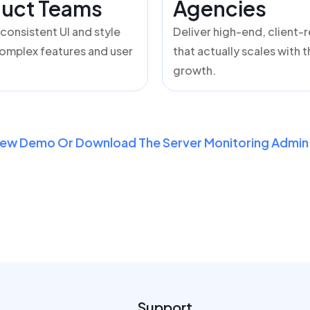
uct Teams
Agencies
 consistent UI and style
Deliver high-end, client-
omplex features and user
that actually scales with t
growth.
iew Demo Or Download The Server Monitoring Admin 
Support