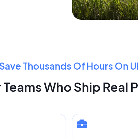
Save Thousands Of Hours On U
or Teams Who Ship Real 