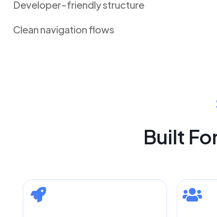
Developer-friendly structure
Clean navigation flows
Built F