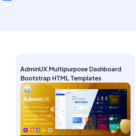
Share
AdminUX Multipurpose Dashboard
Bootstrap HTML Templates