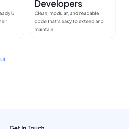
Developers
ready UI
Clean, modular, and readable
heir
code that’s easy to extend and
maintain.
UI
Get In Touch