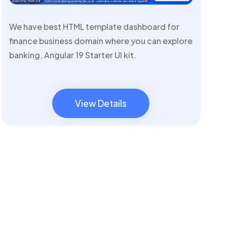
We have best HTML template dashboard for
finance business domain where you can explore
banking, Angular 19 Starter UI kit.
View Details
View Details