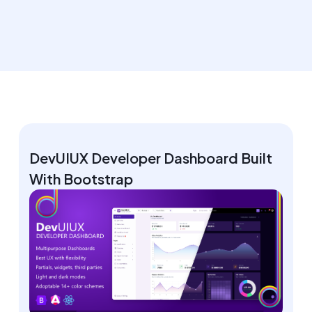
DevUIUX Developer Dashboard Built
With Bootstrap