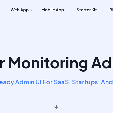
Web App
Mobile App
Starter Kit
B
r Monitoring Ad
ady Admin UI For SaaS, Startups, And