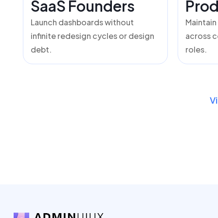
SaaS Founders
Prod
Launch dashboards without
Maintain
infinite redesign cycles or design
across c
debt.
roles.
V