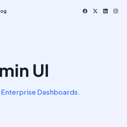
log
min UI
 Enterprise Dashboards.