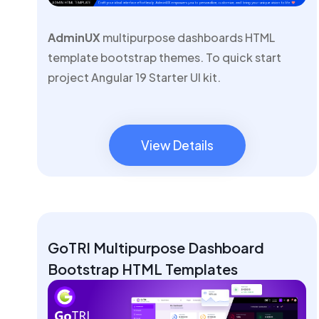
AdminUX
multipurpose dashboards HTML
template bootstrap themes. To quick start
project Angular 19 Starter UI kit.
View Details
View Details
GoTRI Multipurpose Dashboard
Bootstrap HTML Templates