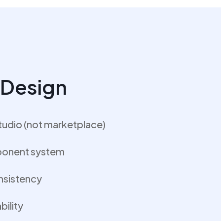
I Design
tudio (not marketplace)
ponent system
nsistency
ility