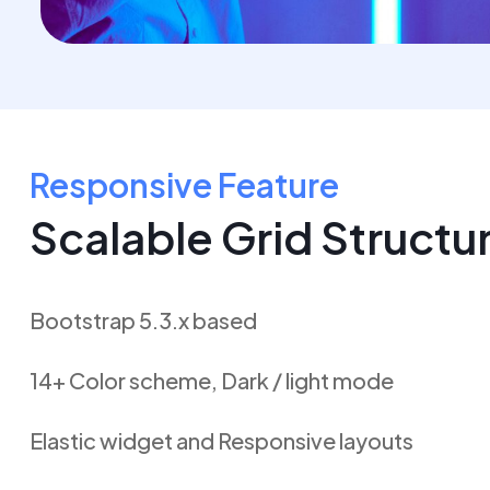
Responsive Feature
Scalable Grid Structu
Bootstrap 5.3.x based
14+ Color scheme, Dark / light mode
Elastic widget and Responsive layouts