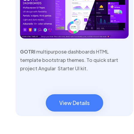
GOTRI
multipurpose dashboards HTML
template bootstrap themes. To quick start
project Angular Starter UI kit.
View Details
View Details