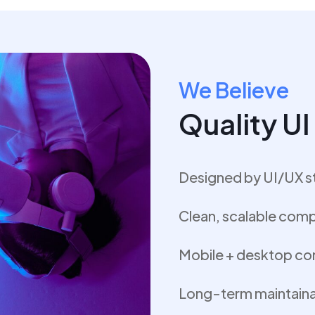
We Believe
Quality U
Designed by UI/UX s
Clean, scalable com
Mobile + desktop co
Long-term maintainab