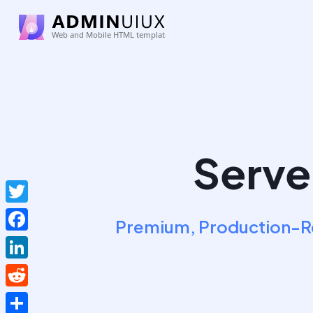
Serve
Twitter
Premium, Production-Re
Facebook
LinkedIn
Reddit