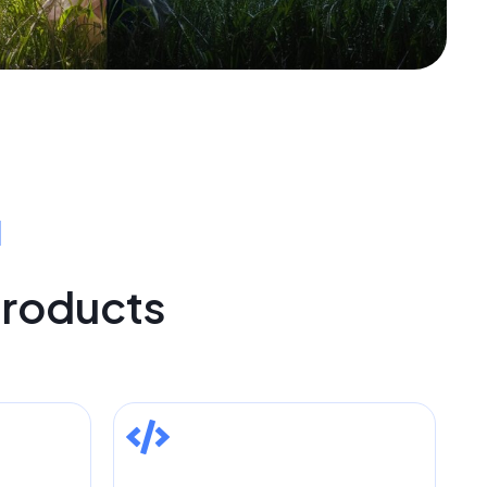
I
Products