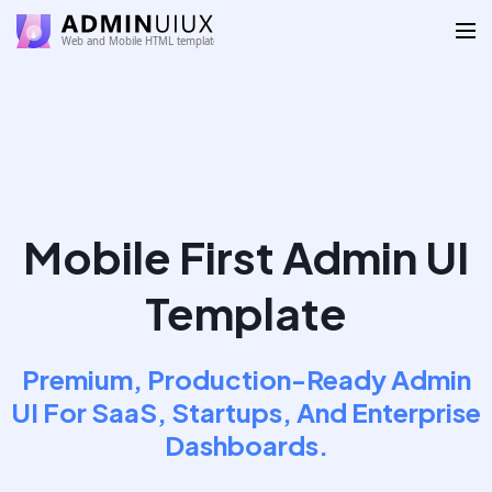
Mobile First Admin UI
Template
Premium, Production-Ready Admin
UI For SaaS, Startups, And Enterprise
Dashboards.