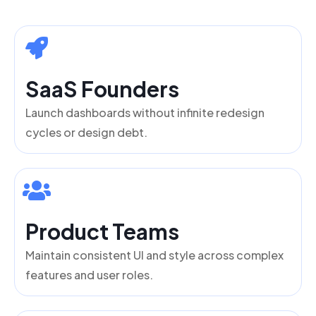
SaaS Founders
Launch dashboards without infinite redesign
cycles or design debt.
Product Teams
Maintain consistent UI and style across complex
features and user roles.