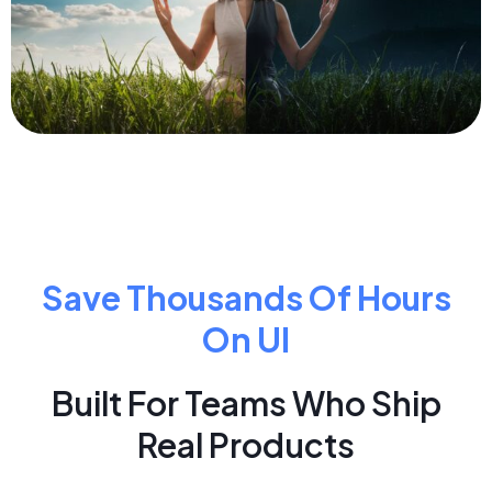
Save Thousands Of Hours
On UI
Built For Teams Who Ship
Real Products