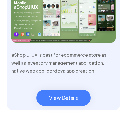
eShop UI UX is best for ecommerce store as
well as inventory management application,
native web app, cordova app creation.
View Details
View Details