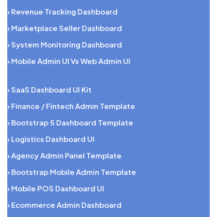
› Revenue Tracking Dashboard
› Marketplace Seller Dashboard
› System Monitoring Dashboard
› Mobile Admin UI Vs Web Admin UI
› SaaS Dashboard UI Kit
› Finance / Fintech Admin Template
› Bootstrap 5 Dashboard Template
› Logistics Dashboard UI
› Agency Admin Panel Template
› Bootstrap Mobile Admin Template
› Mobile POS Dashboard UI
› Ecommerce Admin Dashboard