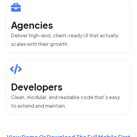
Agencies
Deliver high-end, client-ready UI that actually
scales with their growth.
Developers
Clean, modular, and readable code that’s easy
to extend and maintain.
View Demo Or Download The Full Mobile First