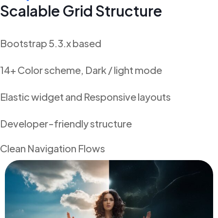
Scalable Grid Structure
Bootstrap 5.3.x based
14+ Color scheme, Dark / light mode
Elastic widget and Responsive layouts
Developer-friendly structure
Clean Navigation Flows