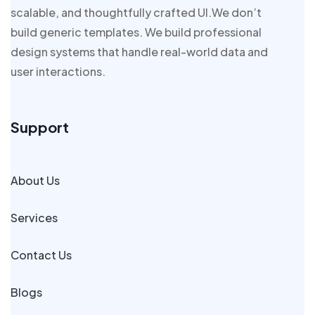
scalable, and thoughtfully crafted UI.We don’t
build generic templates. We build professional
design systems that handle real-world data and
user interactions.
Support
About Us
Services
Contact Us
Blogs