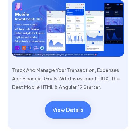
Track And Manage Your Transaction, Expenses
And Financial Goals With Investment UIUX. The
Best Mobile HTML & Angular 19 Starter.
View Details
View Details