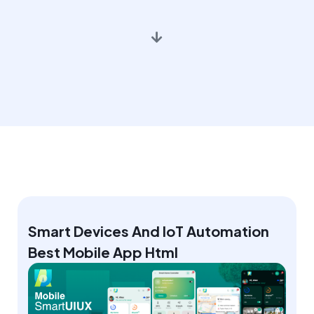
Smart Devices And IoT Automation
Best Mobile App Html