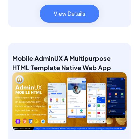
View Details
View Details
Mobile AdminUX A Multipurpose
HTML Template Native Web App