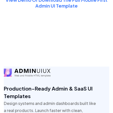
Admin UI Template
Production-Ready Admin & SaaS UI
Templates
Design systems and admin dashboards built like
a real products. Launch faster with clean,