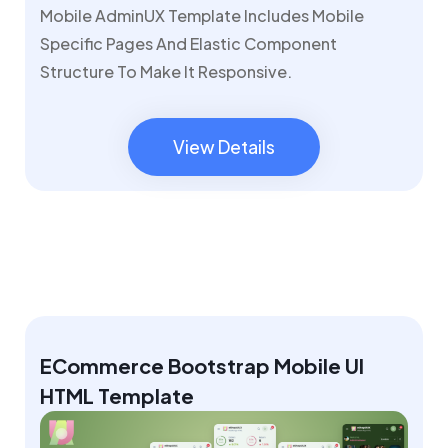
Mobile AdminUX Template Includes Mobile
Specific Pages And Elastic Component
Structure To Make It Responsive.
View Details
View Details
ECommerce Bootstrap Mobile UI
HTML Template