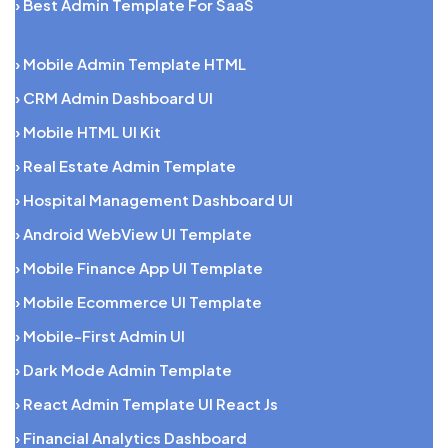
› Best Admin Template For SaaS
› Mobile Admin Template HTML
› CRM Admin Dashboard UI
› Mobile HTML UI Kit
› Real Estate Admin Template
› Hospital Management Dashboard UI
› Android WebView UI Template
› Mobile Finance App UI Template
› Mobile Ecommerce UI Template
› Mobile-First Admin UI
› Dark Mode Admin Template
› React Admin Template UI React Js
› Financial Analytics Dashboard