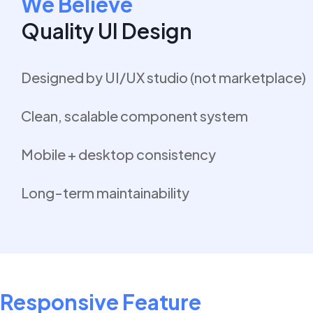
We Believe
Quality UI Design
Designed by UI/UX studio (not marketplace)
Clean, scalable component system
Mobile + desktop consistency
Long-term maintainability
Responsive Feature