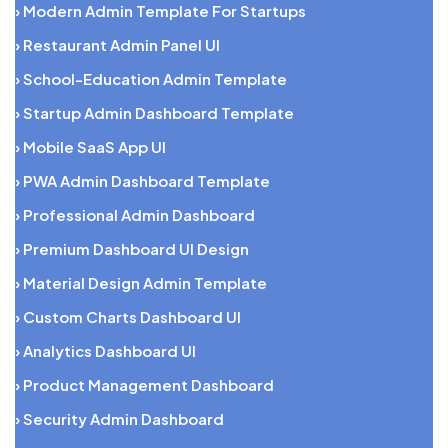
› Modern Admin Template For Startups
› Restaurant Admin Panel UI
› School-Education Admin Template
› Startup Admin Dashboard Template
› Mobile SaaS App UI
› PWA Admin Dashboard Template
› Professional Admin Dashboard
› Premium Dashboard UI Design
› Material Design Admin Template
› Custom Charts Dashboard UI
› Analytics Dashboard UI
› Product Management Dashboard
› Security Admin Dashboard