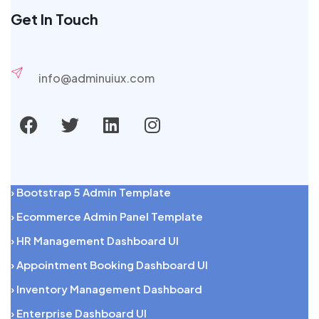
Get In Touch
info@adminuiux.com
› Bootstrap 5 Admin Template
› Ecommerce Admin Panel Template
› HR Management Dashboard UI
› Appointment Booking Dashboard UI
› Inventory Management Dashboard
› Enterprise Dashboard UI