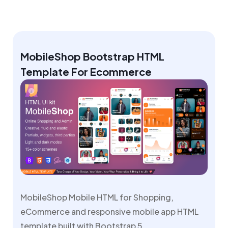
MobileShop Bootstrap HTML
Template For Ecommerce
MobileShop Mobile HTML for Shopping,
eCommerce and responsive mobile app HTML
template built with Bootstrap 5