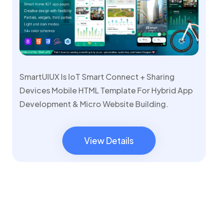
SmartUIUX Is IoT Smart Connect + Sharing
Devices Mobile HTML Template For Hybrid App
Development & Micro Website Building.
View Details
View Details