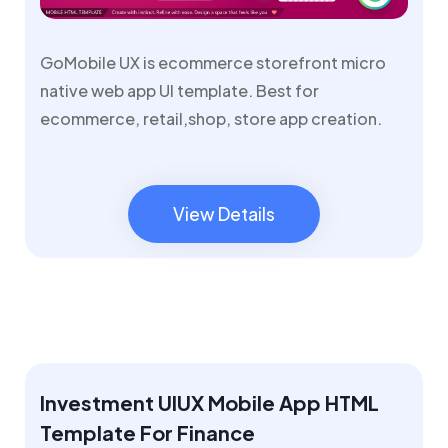
GoMobile UX is ecommerce storefront micro
native web app UI template. Best for
ecommerce, retail,shop, store app creation.
View Details
View Details
Investment UIUX Mobile App HTML
Template For Finance