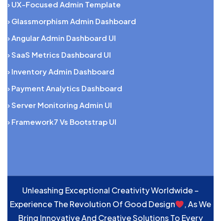
› UX-Focused Admin Template
› Glassmorphism Admin Dashboard
› Angular Admin Dashboard UI
› SaaS Metrics Dashboard UI
› Inventory Admin Dashboard
› Payment Analytics Dashboard
› Server Monitoring Admin UI
› Framework7 Vs Bootstrap UI
Unleashing Exceptional Creativity Worldwide –
Experience The Revolution Of Good Design
, As We
Bring Innovative And Creative Solutions To Every