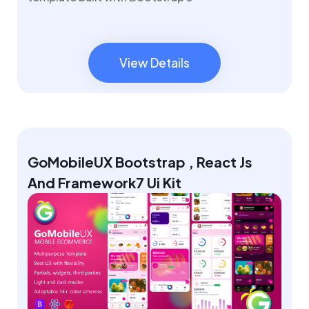
View Details
View Details
GoMobileUX Bootstrap , React Js
And Framework7 Ui Kit