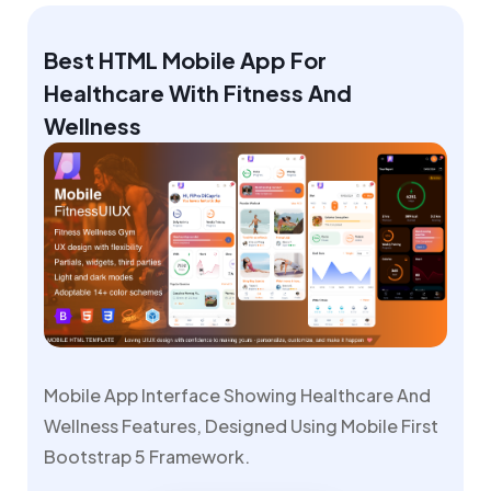
Best HTML Mobile App For
Healthcare With Fitness And
Wellness
Mobile App Interface Showing Healthcare And
Wellness Features, Designed Using Mobile First
Bootstrap 5 Framework.