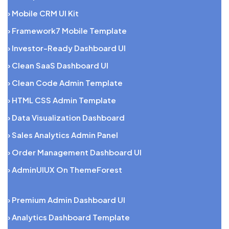
› Mobile CRM UI Kit
› Framework7 Mobile Template
› Investor-Ready Dashboard UI
› Clean SaaS Dashboard UI
› Clean Code Admin Template
› HTML CSS Admin Template
› Data Visualization Dashboard
› Sales Analytics Admin Panel
› Order Management Dashboard UI
› AdminUIUX On ThemeForest
› Premium Admin Dashboard UI
› Analytics Dashboard Template