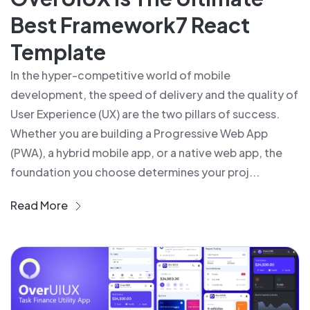
Best Framework7 React
Template
In the hyper-competitive world of mobile
development, the speed of delivery and the quality of
User Experience (UX) are the two pillars of success.
Whether you are building a Progressive Web App
(PWA), a hybrid mobile app, or a native web app, the
foundation you choose determines your proj...
Read More