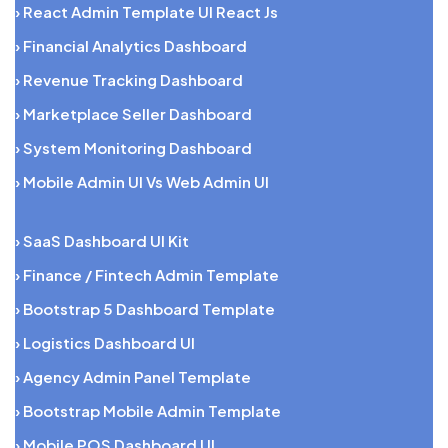
› React Admin Template UI React Js
› Financial Analytics Dashboard
› Revenue Tracking Dashboard
› Marketplace Seller Dashboard
› System Monitoring Dashboard
› Mobile Admin UI Vs Web Admin UI
› SaaS Dashboard UI Kit
› Finance / Fintech Admin Template
› Bootstrap 5 Dashboard Template
› Logistics Dashboard UI
› Agency Admin Panel Template
› Bootstrap Mobile Admin Template
› Mobile POS Dashboard UI