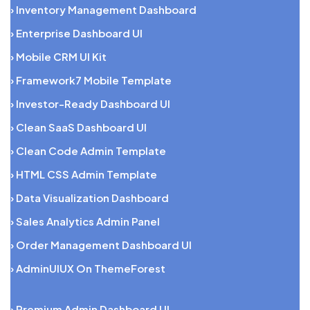
› Inventory Management Dashboard
› Enterprise Dashboard UI
› Mobile CRM UI Kit
› Framework7 Mobile Template
› Investor-Ready Dashboard UI
› Clean SaaS Dashboard UI
› Clean Code Admin Template
› HTML CSS Admin Template
› Data Visualization Dashboard
› Sales Analytics Admin Panel
› Order Management Dashboard UI
› AdminUIUX On ThemeForest
› Premium Admin Dashboard UI