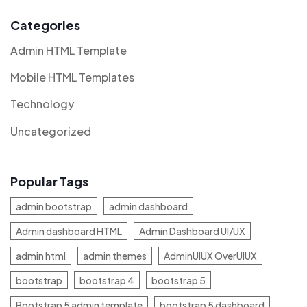
Categories
Admin HTML Template
Mobile HTML Templates
Technology
Uncategorized
Popular Tags
admin bootstrap
admin dashboard
Admin dashboard HTML
Admin Dashboard UI/UX
admin html
admin themes
AdminUIUX OverUIUX
bootstrap
bootstrap 4
bootstrap 5
Bootstrap 5 admin template
bootstrap 5 dashboard