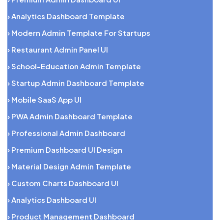
› Analytics Dashboard Template
› Modern Admin Template For Startups
› Restaurant Admin Panel UI
› School-Education Admin Template
› Startup Admin Dashboard Template
› Mobile SaaS App UI
› PWA Admin Dashboard Template
› Professional Admin Dashboard
› Premium Dashboard UI Design
› Material Design Admin Template
› Custom Charts Dashboard UI
› Analytics Dashboard UI
› Product Management Dashboard