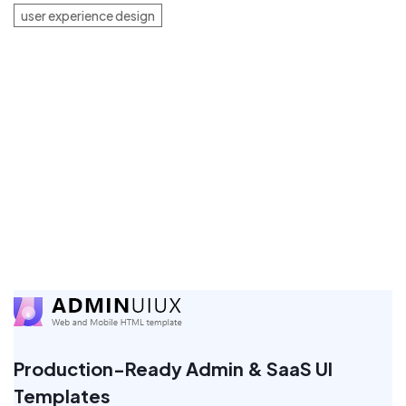
user experience design
Production-Ready Admin & SaaS UI
Templates