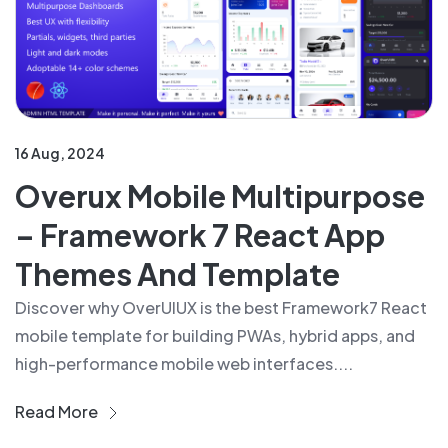
16 Aug, 2024
Overux Mobile Multipurpose
– Framework 7 React App
Themes And Template
Discover why OverUIUX is the best Framework7 React
mobile template for building PWAs, hybrid apps, and
high-performance mobile web interfaces....
Read More