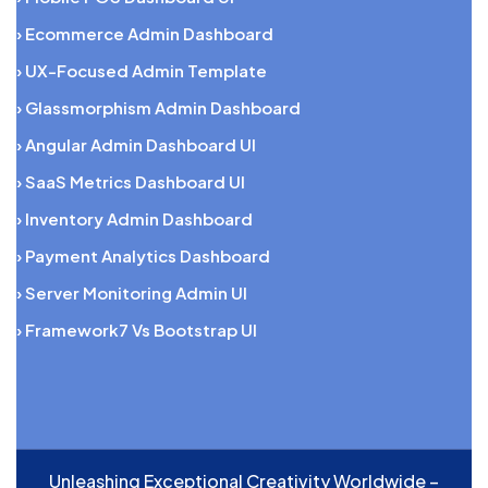
› Ecommerce Admin Dashboard
› UX-Focused Admin Template
› Glassmorphism Admin Dashboard
› Angular Admin Dashboard UI
› SaaS Metrics Dashboard UI
› Inventory Admin Dashboard
› Payment Analytics Dashboard
› Server Monitoring Admin UI
› Framework7 Vs Bootstrap UI
Unleashing Exceptional Creativity Worldwide –