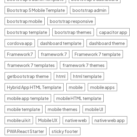
Bootstrap 5 Mobile Template
bootstrap admin
bootstrap mobile
bootstrap responsive
bootstrap template
bootstrap themes
capacitor app
cordova app
dashboard template
dashboard theme
Framework7
framework 7
Framework 7 template
framework 7 templates
framework 7 themes
getbootstrap theme
html
html template
Hybrid App HTML Template
mobile
mobile apps
mobile app template
mobile HTML template
mobile template
mobile themes
mobile UI
mobile ui kit
Mobile UX
native web
native web app
PWA React Starter
sticky footer