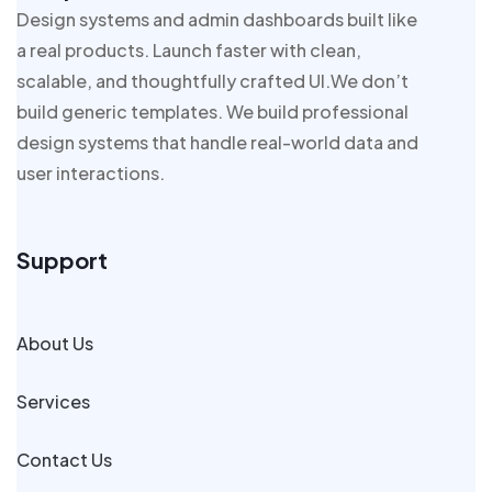
Design systems and admin dashboards built like
a real products. Launch faster with clean,
scalable, and thoughtfully crafted UI.We don’t
build generic templates. We build professional
design systems that handle real-world data and
user interactions.
Support
About Us
Services
Contact Us