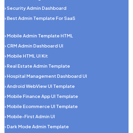
› Security Admin Dashboard
› Best Admin Template For SaaS
› Mobile Admin Template HTML
› CRM Admin Dashboard UI
› Mobile HTML UI Kit
› Real Estate Admin Template
› Hospital Management Dashboard UI
› Android WebView UI Template
› Mobile Finance App UI Template
› Mobile Ecommerce UI Template
› Mobile-First Admin UI
› Dark Mode Admin Template