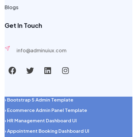
Blogs
Get In Touch
info@adminuiux.com
› Bootstrap 5 Admin Template
› Ecommerce Admin Panel Template
› HR Management Dashboard UI
› Appointment Booking Dashboard UI