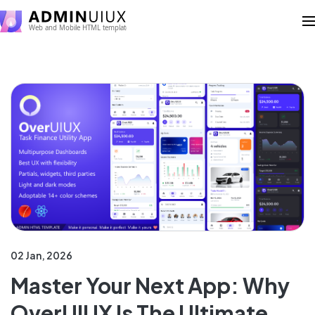
02 Jan, 2026
Master Your Next App: Why
OverUIUX Is The Ultimate