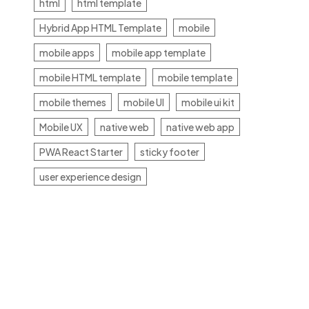
html
html template
Hybrid App HTML Template
mobile
mobile apps
mobile app template
mobile HTML template
mobile template
mobile themes
mobile UI
mobile ui kit
Mobile UX
native web
native web app
PWA React Starter
sticky footer
user experience design