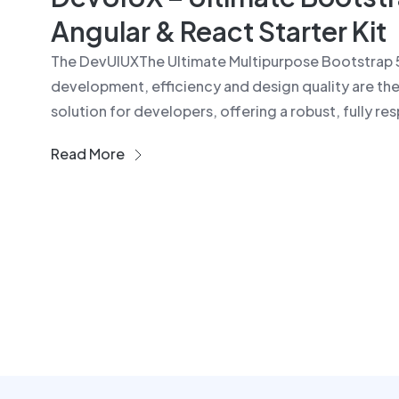
Angular & React Starter Kit
The DevUIUXThe Ultimate Multipurpose Bootstrap 
development, efficiency and design quality are the
solution for developers, offering a robust, fully res
Read More