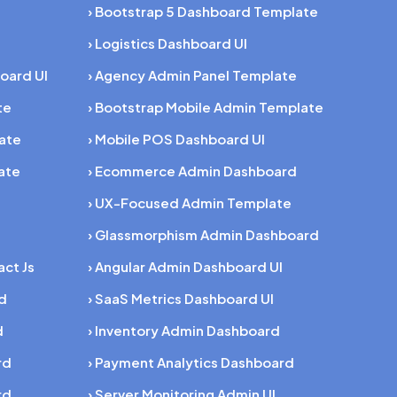
› Bootstrap 5 Dashboard Template
› Logistics Dashboard UI
oard UI
› Agency Admin Panel Template
te
› Bootstrap Mobile Admin Template
late
› Mobile POS Dashboard UI
ate
› Ecommerce Admin Dashboard
› UX-Focused Admin Template
› Glassmorphism Admin Dashboard
act Js
› Angular Admin Dashboard UI
rd
› SaaS Metrics Dashboard UI
d
› Inventory Admin Dashboard
rd
› Payment Analytics Dashboard
rd
› Server Monitoring Admin UI