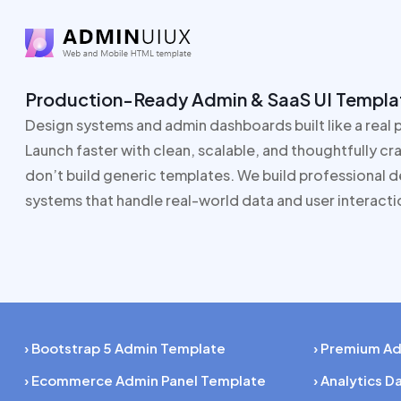
Production-Ready Admin & SaaS UI Templa
Design systems and admin dashboards built like a real 
Launch faster with clean, scalable, and thoughtfully c
don’t build generic templates. We build professional 
systems that handle real-world data and user interacti
› Bootstrap 5 Admin Template
› Premium A
› Ecommerce Admin Panel Template
› Analytics 