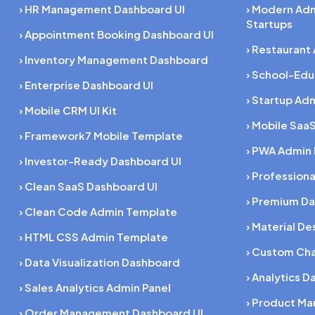
› HR Management Dashboard UI
› Modern Ad
Startups
› Appointment Booking Dashboard UI
› Restaurant
› Inventory Management Dashboard
› School-Ed
› Enterprise Dashboard UI
› Startup Ad
› Mobile CRM UI Kit
› Mobile SaaS
› Framework7 Mobile Template
› PWA Admin
› Investor-Ready Dashboard UI
› Profession
› Clean SaaS Dashboard UI
› Premium Da
› Clean Code Admin Template
› Material D
› HTML CSS Admin Template
› Custom Cha
› Data Visualization Dashboard
› Analytics D
› Sales Analytics Admin Panel
› Product M
› Order Management Dashboard UI