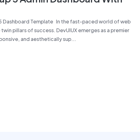
5 Dashboard Template In the fast-paced world of web
 twin pillars of success. DevUIUX emerges as a premier
ponsive, and aesthetically sup...