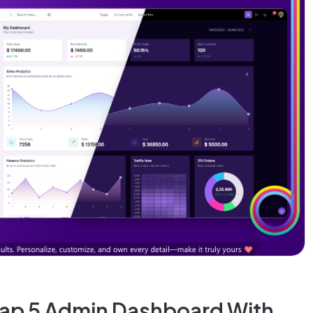
rap 5 Admin Dashboard With