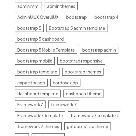
admin html
admin themes
AdminUIUX OverUIUX
bootstrap
bootstrap 4
bootstrap 5
Bootstrap 5 admin template
bootstrap 5 dashboard
Bootstrap 5 Mobile Template
bootstrap admin
bootstrap mobile
bootstrap responsive
bootstrap template
bootstrap themes
capacitor app
cordova app
dashboard template
dashboard theme
Framework7
framework 7
Framework 7 template
framework 7 templates
framework 7 themes
getbootstrap theme