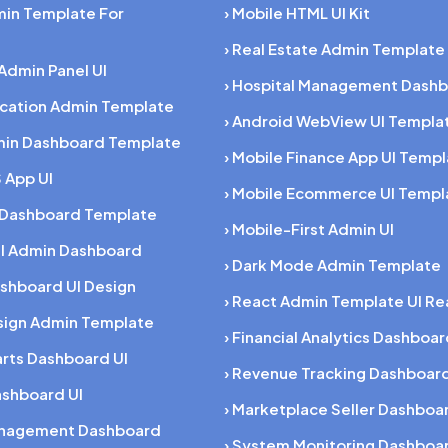
min Template For
› Mobile HTML UI Kit
› Real Estate Admin Template
 Admin Panel UI
› Hospital Management Dashb
ucation Admin Template
› Android WebView UI Templa
min Dashboard Template
› Mobile Finance App UI Temp
 App UI
› Mobile Ecommerce UI Templ
 Dashboard Template
› Mobile-First Admin UI
al Admin Dashboard
› Dark Mode Admin Template
shboard UI Design
› React Admin Template UI Re
esign Admin Template
› Financial Analytics Dashboa
rts Dashboard UI
› Revenue Tracking Dashboar
ashboard UI
› Marketplace Seller Dashboa
anagement Dashboard
› System Monitoring Dashboa