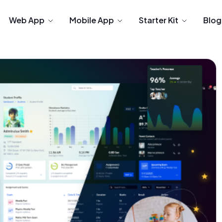
Web App
Mobile App
Starter Kit
Blog