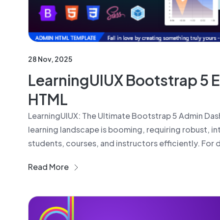
28 Nov, 2025
LearningUIUX Bootstrap 5 
HTML
LearningUIUX: The Ultimate Bootstrap 5 Admin Dash
learning landscape is booming, requiring robust, in
students, courses, and instructors efficiently. For
Read More