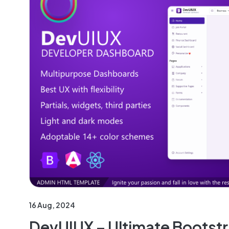
16 Aug, 2024
DevUIUX – Ultimate Bootst