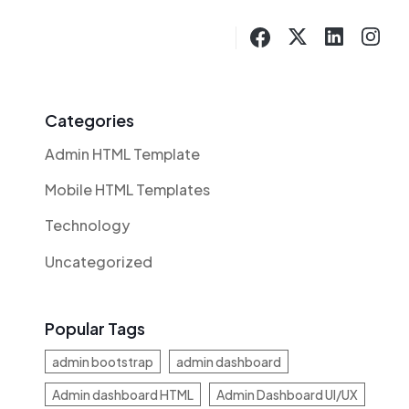
Categories
Admin HTML Template
Mobile HTML Templates
Technology
Uncategorized
Popular Tags
admin bootstrap
admin dashboard
Admin dashboard HTML
Admin Dashboard UI/UX