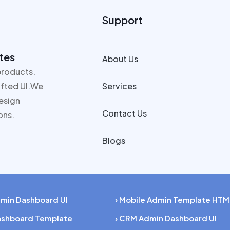
Support
tes
About Us
products.
rafted UI.We
Services
design
Contact Us
ons.
Blogs
dmin Dashboard UI
› Mobile Admin Template HTM
Dashboard Template
› CRM Admin Dashboard UI