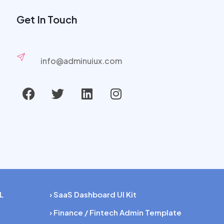
Get In Touch
info@adminuiux.com
L
› SaaS Dashboard UI Kit
› Finance / Fintech Admin Template