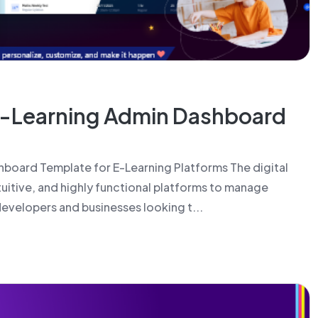
E-Learning Admin Dashboard
board Template for E-Learning Platforms The digital
tuitive, and highly functional platforms to manage
 developers and businesses looking t...