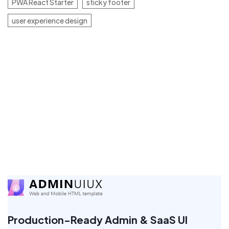
PWA React Starter
sticky footer
user experience design
Production-Ready Admin & SaaS UI