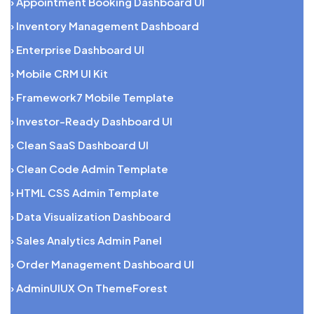
› Appointment Booking Dashboard UI
› Inventory Management Dashboard
› Enterprise Dashboard UI
› Mobile CRM UI Kit
› Framework7 Mobile Template
› Investor-Ready Dashboard UI
› Clean SaaS Dashboard UI
› Clean Code Admin Template
› HTML CSS Admin Template
› Data Visualization Dashboard
› Sales Analytics Admin Panel
› Order Management Dashboard UI
› AdminUIUX On ThemeForest