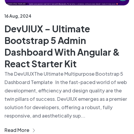
16 Aug, 2024
DevUIUX – Ultimate
Bootstrap 5 Admin
Dashboard With Angular &
React Starter Kit
The DevUIUXThe Ultimate Multipurpose Bootstrap 5
Dashboard Template In the fast-paced world of web
development, efficiency and design quality are the
twin pillars of success. DevUIUX emerges as a premier
solution for developers, offering a robust, fully
responsive, and aesthetically sup...
Read More