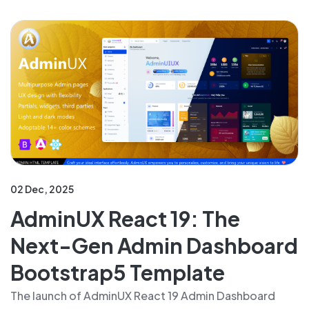
02 Dec, 2025
AdminUX React 19: The
Next-Gen Admin Dashboard
Bootstrap5 Template
The launch of AdminUX React 19 Admin Dashboard