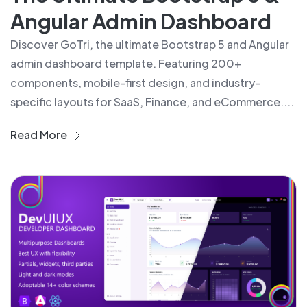
Angular Admin Dashboard
Discover GoTri, the ultimate Bootstrap 5 and Angular
admin dashboard template. Featuring 200+
components, mobile-first design, and industry-
specific layouts for SaaS, Finance, and eCommerce....
Read More