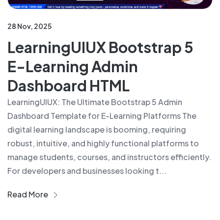
28 Nov, 2025
LearningUIUX Bootstrap 5
E-Learning Admin
Dashboard HTML
LearningUIUX: The Ultimate Bootstrap 5 Admin
Dashboard Template for E-Learning Platforms The
digital learning landscape is booming, requiring
robust, intuitive, and highly functional platforms to
manage students, courses, and instructors efficiently.
For developers and businesses looking t...
Read More