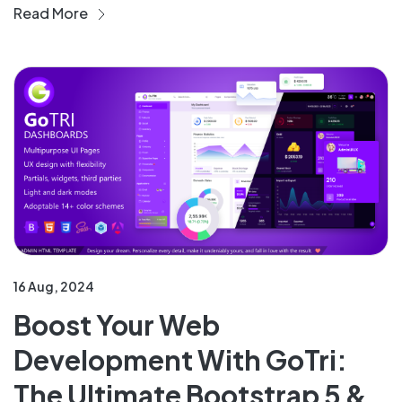
Read More
16 Aug, 2024
Boost Your Web
Development With GoTri:
The Ultimate Bootstrap 5 &