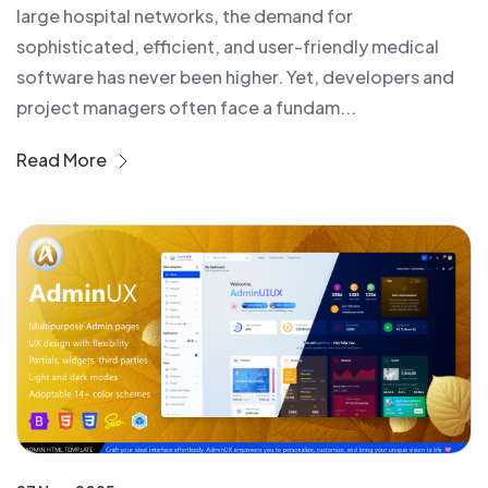
large hospital networks, the demand for
sophisticated, efficient, and user-friendly medical
software has never been higher. Yet, developers and
project managers often face a fundam...
Read More