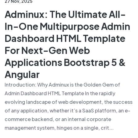
27 Nov, 2025
Adminux: The Ultimate All-
In-One Multipurpose Admin
Dashboard HTML Template
For Next-Gen Web
Applications Bootstrap 5 &
Angular
Introduction: Why Adminux is the Golden Gem of
Admin Dashboard HTML Template In the rapidly
evolving landscape of web development, the success
of any application, whether it’s a SaaS platform, an e-
commerce backend, or an internal corporate
management system, hinges on a single, crit...