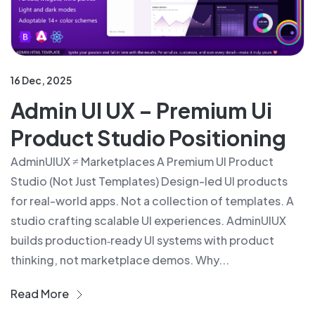
16 Dec, 2025
Admin UI UX – Premium Ui
Product Studio Positioning
AdminUIUX ≠ Marketplaces A Premium UI Product
Studio (Not Just Templates) Design-led UI products
for real-world apps. Not a collection of templates. A
studio crafting scalable UI experiences. AdminUIUX
builds production‑ready UI systems with product
thinking, not marketplace demos. Why...
Read More