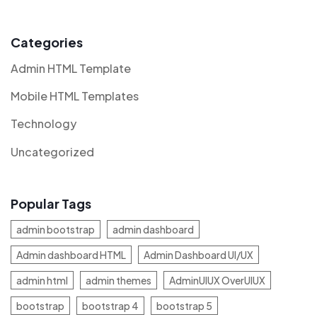
Categories
Admin HTML Template
Mobile HTML Templates
Technology
Uncategorized
Popular Tags
admin bootstrap
admin dashboard
Admin dashboard HTML
Admin Dashboard UI/UX
admin html
admin themes
AdminUIUX OverUIUX
bootstrap
bootstrap 4
bootstrap 5