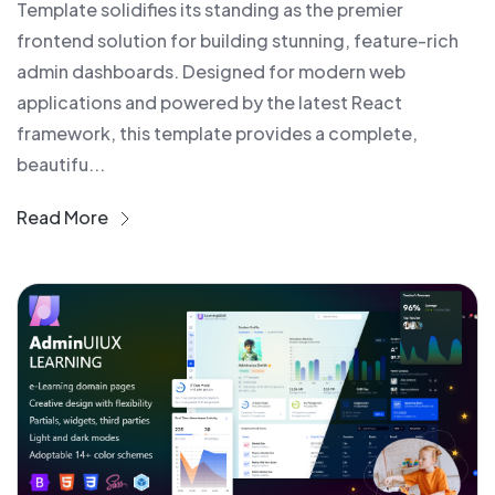
Template solidifies its standing as the premier
frontend solution for building stunning, feature-rich
admin dashboards. Designed for modern web
applications and powered by the latest React
framework, this template provides a complete,
beautifu...
Read More