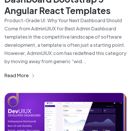
Angular React Templates
Product-Grade UI: Why Your Next Dashboard Should
Come from AdminUIUX for Best Admin Dashboard
templates In the competitive landscape of software
development, a template is often just a starting point.
However, AdminUIUX.com has redefined this category
by moving away from generic “wid...
Read More