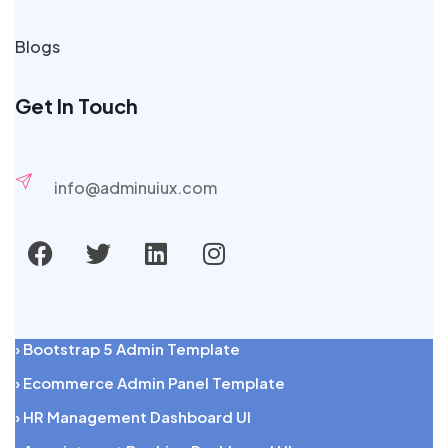
Blogs
Get In Touch
info@adminuiux.com
› Bootstrap 5 Admin Template
› Ecommerce Admin Panel Template
› HR Management Dashboard UI