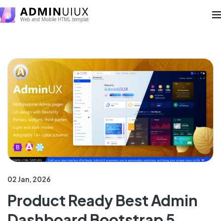
02 Jan, 2026
Product Ready Best Admin
Dashboard Bootstrap 5