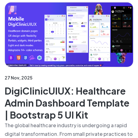
27 Nov, 2025
DigiClinicUIUX: Healthcare
Admin Dashboard Template
| Bootstrap 5 UI Kit
The global healthcare industry is undergoing a rapid
digital transformation. From small private practices to