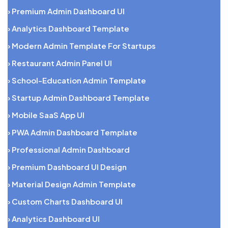
› Premium Admin Dashboard UI
› Analytics Dashboard Template
› Modern Admin Template For Startups
› Restaurant Admin Panel UI
› School-Education Admin Template
› Startup Admin Dashboard Template
› Mobile SaaS App UI
› PWA Admin Dashboard Template
› Professional Admin Dashboard
› Premium Dashboard UI Design
› Material Design Admin Template
› Custom Charts Dashboard UI
› Analytics Dashboard UI