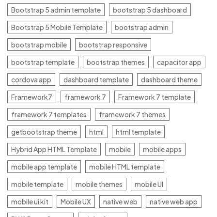
Bootstrap 5 admin template
bootstrap 5 dashboard
Bootstrap 5 Mobile Template
bootstrap admin
bootstrap mobile
bootstrap responsive
bootstrap template
bootstrap themes
capacitor app
cordova app
dashboard template
dashboard theme
Framework7
framework 7
Framework 7 template
framework 7 templates
framework 7 themes
getbootstrap theme
html
html template
Hybrid App HTML Template
mobile
mobile apps
mobile app template
mobile HTML template
mobile template
mobile themes
mobile UI
mobile ui kit
Mobile UX
native web
native web app