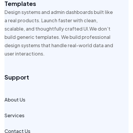
Templates
Design systems and admin dashboards built like
a real products. Launch faster with clean,
scalable, and thoughtfully crafted UI.We don’t
build generic templates. We build professional
design systems that handle real-world data and
user interactions.
Support
About Us
Services
Contact Us