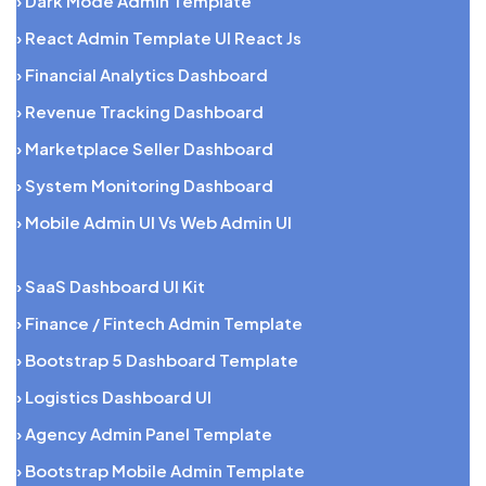
› Dark Mode Admin Template
› React Admin Template UI React Js
› Financial Analytics Dashboard
› Revenue Tracking Dashboard
› Marketplace Seller Dashboard
› System Monitoring Dashboard
› Mobile Admin UI Vs Web Admin UI
› SaaS Dashboard UI Kit
› Finance / Fintech Admin Template
› Bootstrap 5 Dashboard Template
› Logistics Dashboard UI
› Agency Admin Panel Template
› Bootstrap Mobile Admin Template