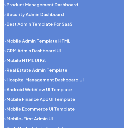
› Product Management Dashboard
› Security Admin Dashboard
› Best Admin Template For SaaS
› Mobile Admin Template HTML
› CRM Admin Dashboard UI
› Mobile HTML UI Kit
› Real Estate Admin Template
› Hospital Management Dashboard UI
› Android WebView UI Template
› Mobile Finance App UI Template
› Mobile Ecommerce UI Template
› Mobile-First Admin UI