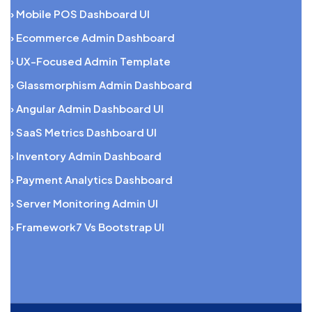
› Mobile POS Dashboard UI
› Ecommerce Admin Dashboard
› UX-Focused Admin Template
› Glassmorphism Admin Dashboard
› Angular Admin Dashboard UI
› SaaS Metrics Dashboard UI
› Inventory Admin Dashboard
› Payment Analytics Dashboard
› Server Monitoring Admin UI
› Framework7 Vs Bootstrap UI