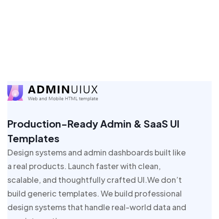
Production-Ready Admin & SaaS UI
Templates
Design systems and admin dashboards built like
a real products. Launch faster with clean,
scalable, and thoughtfully crafted UI.We don’t
build generic templates. We build professional
design systems that handle real-world data and