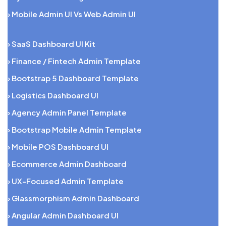
› Mobile Admin UI Vs Web Admin UI
› SaaS Dashboard UI Kit
› Finance / Fintech Admin Template
› Bootstrap 5 Dashboard Template
› Logistics Dashboard UI
› Agency Admin Panel Template
› Bootstrap Mobile Admin Template
› Mobile POS Dashboard UI
› Ecommerce Admin Dashboard
› UX-Focused Admin Template
› Glassmorphism Admin Dashboard
› Angular Admin Dashboard UI