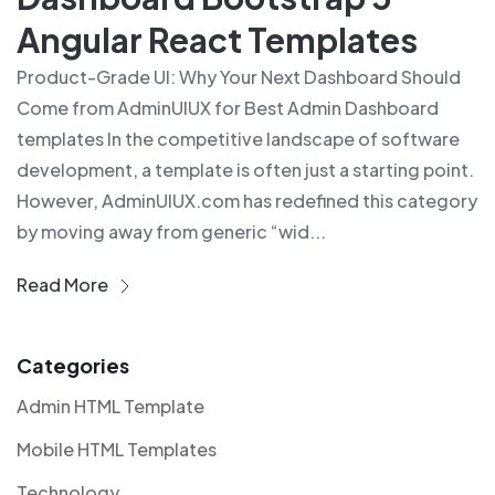
Angular React Templates
Product-Grade UI: Why Your Next Dashboard Should
Come from AdminUIUX for Best Admin Dashboard
templates In the competitive landscape of software
development, a template is often just a starting point.
However, AdminUIUX.com has redefined this category
by moving away from generic “wid...
Read More
Categories
Admin HTML Template
Mobile HTML Templates
Technology