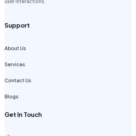
user interactions.
Support
About Us
Services
Contact Us
Blogs
Get In Touch