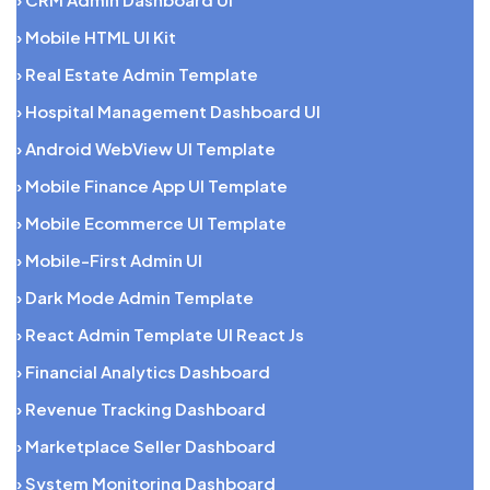
› Mobile HTML UI Kit
› Real Estate Admin Template
› Hospital Management Dashboard UI
› Android WebView UI Template
› Mobile Finance App UI Template
› Mobile Ecommerce UI Template
› Mobile-First Admin UI
› Dark Mode Admin Template
› React Admin Template UI React Js
› Financial Analytics Dashboard
› Revenue Tracking Dashboard
› Marketplace Seller Dashboard
› System Monitoring Dashboard