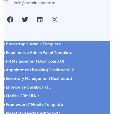
info@adminuiux.com
› Bootstrap 5 Admin Template
› Ecommerce Admin Panel Template
› HR Management Dashboard UI
› Appointment Booking Dashboard UI
› Inventory Management Dashboard
› Enterprise Dashboard UI
› Mobile CRM UI Kit
› Framework7 Mobile Template
› Investor-Ready Dashboard UI