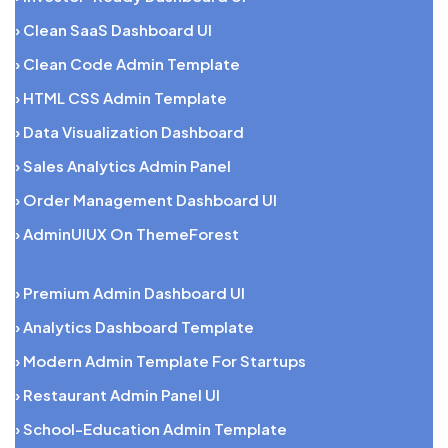
› Clean SaaS Dashboard UI
› Clean Code Admin Template
› HTML CSS Admin Template
› Data Visualization Dashboard
› Sales Analytics Admin Panel
› Order Management Dashboard UI
› AdminUIUX On ThemeForest
› Premium Admin Dashboard UI
› Analytics Dashboard Template
› Modern Admin Template For Startups
› Restaurant Admin Panel UI
› School-Education Admin Template