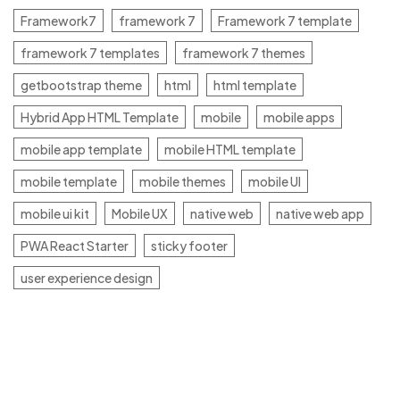
Framework7
framework 7
Framework 7 template
framework 7 templates
framework 7 themes
getbootstrap theme
html
html template
Hybrid App HTML Template
mobile
mobile apps
mobile app template
mobile HTML template
mobile template
mobile themes
mobile UI
mobile ui kit
Mobile UX
native web
native web app
PWA React Starter
sticky footer
user experience design