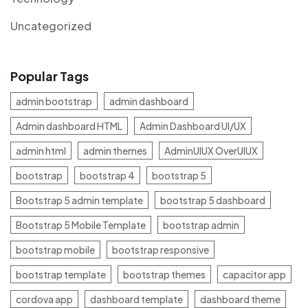
Uncategorized
Popular Tags
admin bootstrap
admin dashboard
Admin dashboard HTML
Admin Dashboard UI/UX
admin html
admin themes
AdminUIUX OverUIUX
bootstrap
bootstrap 4
bootstrap 5
Bootstrap 5 admin template
bootstrap 5 dashboard
Bootstrap 5 Mobile Template
bootstrap admin
bootstrap mobile
bootstrap responsive
bootstrap template
bootstrap themes
capacitor app
cordova app
dashboard template
dashboard theme