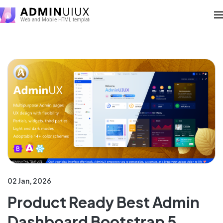
02 Jan, 2026
Product Ready Best Admin
Dashboard Bootstrap 5