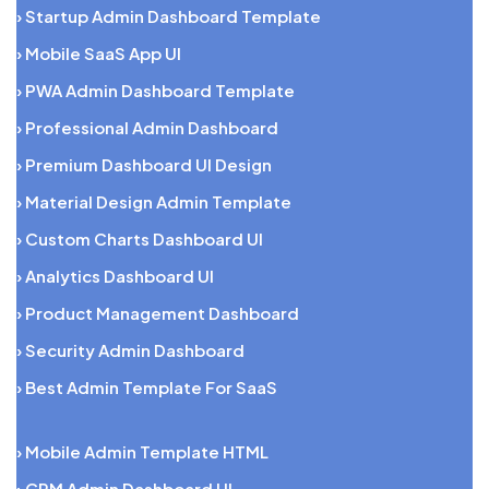
› Startup Admin Dashboard Template
› Mobile SaaS App UI
› PWA Admin Dashboard Template
› Professional Admin Dashboard
› Premium Dashboard UI Design
› Material Design Admin Template
› Custom Charts Dashboard UI
› Analytics Dashboard UI
› Product Management Dashboard
› Security Admin Dashboard
› Best Admin Template For SaaS
› Mobile Admin Template HTML
› CRM Admin Dashboard UI