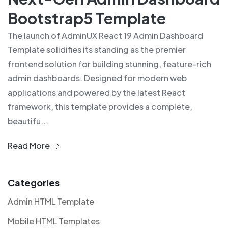
Bootstrap5 Template
The launch of AdminUX React 19 Admin Dashboard
Template solidifies its standing as the premier
frontend solution for building stunning, feature-rich
admin dashboards. Designed for modern web
applications and powered by the latest React
framework, this template provides a complete,
beautifu...
Read More
Categories
Admin HTML Template
Mobile HTML Templates