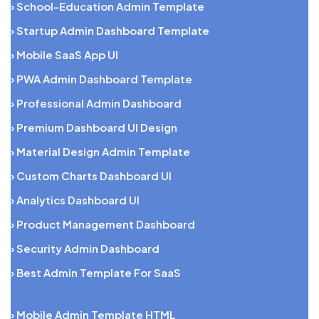
› School-Education Admin Template
› Startup Admin Dashboard Template
› Mobile SaaS App UI
› PWA Admin Dashboard Template
› Professional Admin Dashboard
› Premium Dashboard UI Design
› Material Design Admin Template
› Custom Charts Dashboard UI
› Analytics Dashboard UI
› Product Management Dashboard
› Security Admin Dashboard
› Best Admin Template For SaaS
› Mobile Admin Template HTML