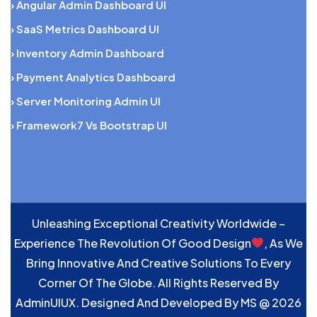
› Angular Admin Dashboard UI
› SaaS Metrics Dashboard UI
› Inventory Admin Dashboard
› Payment Analytics Dashboard
› Server Monitoring Admin UI
› Framework7 Vs Bootstrap UI
Unleashing Exceptional Creativity Worldwide –
Experience The Revolution Of Good Design
, As We
Bring Innovative And Creative Solutions To Every
Corner Of The Globe. All Rights Reserved By
AdminUIUX. Designed And Developed By
MS
@ 2026