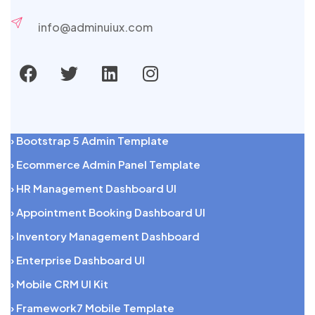
info@adminuiux.com
› Bootstrap 5 Admin Template
› Ecommerce Admin Panel Template
› HR Management Dashboard UI
› Appointment Booking Dashboard UI
› Inventory Management Dashboard
› Enterprise Dashboard UI
› Mobile CRM UI Kit
› Framework7 Mobile Template