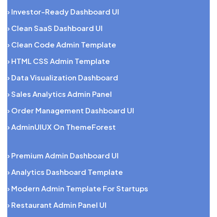
› Investor-Ready Dashboard UI
› Clean SaaS Dashboard UI
› Clean Code Admin Template
› HTML CSS Admin Template
› Data Visualization Dashboard
› Sales Analytics Admin Panel
› Order Management Dashboard UI
› AdminUIUX On ThemeForest
› Premium Admin Dashboard UI
› Analytics Dashboard Template
› Modern Admin Template For Startups
› Restaurant Admin Panel UI