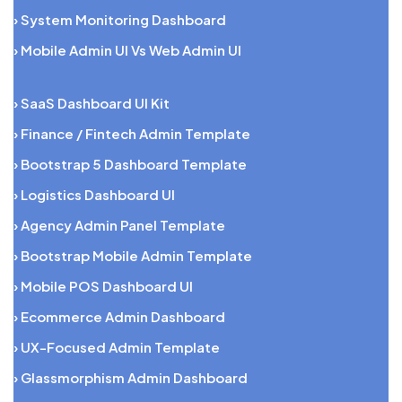
› System Monitoring Dashboard
› Mobile Admin UI Vs Web Admin UI
› SaaS Dashboard UI Kit
› Finance / Fintech Admin Template
› Bootstrap 5 Dashboard Template
› Logistics Dashboard UI
› Agency Admin Panel Template
› Bootstrap Mobile Admin Template
› Mobile POS Dashboard UI
› Ecommerce Admin Dashboard
› UX-Focused Admin Template
› Glassmorphism Admin Dashboard