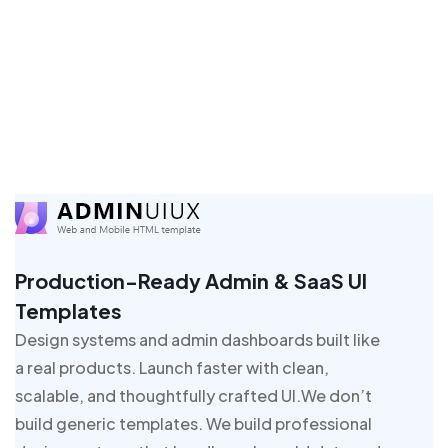
Production-Ready Admin & SaaS UI
Templates
Design systems and admin dashboards built like
a real products. Launch faster with clean,
scalable, and thoughtfully crafted UI.We don’t
build generic templates. We build professional