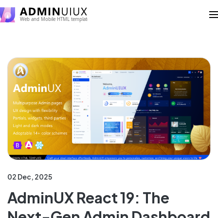
02 Dec, 2025
AdminUX React 19: The
Next-Gen Admin Dashboard