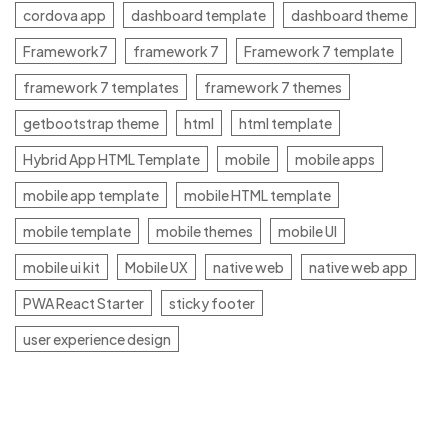
cordova app
dashboard template
dashboard theme
Framework7
framework 7
Framework 7 template
framework 7 templates
framework 7 themes
getbootstrap theme
html
html template
Hybrid App HTML Template
mobile
mobile apps
mobile app template
mobile HTML template
mobile template
mobile themes
mobile UI
mobile ui kit
Mobile UX
native web
native web app
PWA React Starter
sticky footer
user experience design