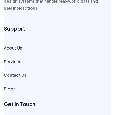
design systems that handle real-world data and
user interactions.
Support
About Us
Services
Contact Us
Blogs
Get In Touch