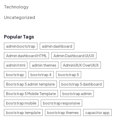
Technology
Uncategorized
Popular Tags
admin bootstrap
admin dashboard
Admin dashboard HTML
Admin Dashboard UI/UX
admin html
admin themes
AdminUIUX OverUIUX
bootstrap
bootstrap 4
bootstrap 5
Bootstrap 5 admin template
bootstrap 5 dashboard
Bootstrap 5 Mobile Template
bootstrap admin
bootstrap mobile
bootstrap responsive
bootstrap template
bootstrap themes
capacitor app