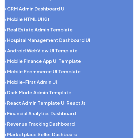
› CRM Admin Dashboard UI
› Mobile HTML UI Kit
› Real Estate Admin Template
› Hospital Management Dashboard UI
› Android WebView UI Template
› Mobile Finance App UI Template
› Mobile Ecommerce UI Template
› Mobile-First Admin UI
› Dark Mode Admin Template
› React Admin Template UI React Js
› Financial Analytics Dashboard
› Revenue Tracking Dashboard
› Marketplace Seller Dashboard