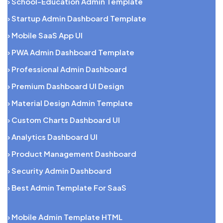
› School-Education Admin Template
› Startup Admin Dashboard Template
› Mobile SaaS App UI
› PWA Admin Dashboard Template
› Professional Admin Dashboard
› Premium Dashboard UI Design
› Material Design Admin Template
› Custom Charts Dashboard UI
› Analytics Dashboard UI
› Product Management Dashboard
› Security Admin Dashboard
› Best Admin Template For SaaS
› Mobile Admin Template HTML