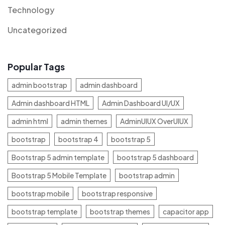
Technology
Uncategorized
Popular Tags
admin bootstrap
admin dashboard
Admin dashboard HTML
Admin Dashboard UI/UX
admin html
admin themes
AdminUIUX OverUIUX
bootstrap
bootstrap 4
bootstrap 5
Bootstrap 5 admin template
bootstrap 5 dashboard
Bootstrap 5 Mobile Template
bootstrap admin
bootstrap mobile
bootstrap responsive
bootstrap template
bootstrap themes
capacitor app