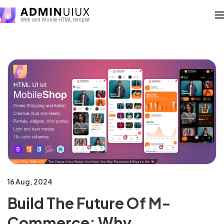
16 Aug, 2024
Build The Future Of M-
Commerce: Why