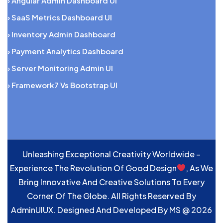
› Angular Admin Dashboard UI
› SaaS Metrics Dashboard UI
› Inventory Admin Dashboard
› Payment Analytics Dashboard
› Server Monitoring Admin UI
› Framework7 Vs Bootstrap UI
Unleashing Exceptional Creativity Worldwide –
Experience The Revolution Of Good Design
, As We
Bring Innovative And Creative Solutions To Every
Corner Of The Globe. All Rights Reserved By
AdminUIUX. Designed And Developed By
MS
@ 2026