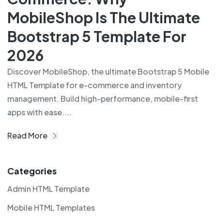
MobileShop Is The Ultimate
Bootstrap 5 Template For
2026
Discover MobileShop, the ultimate Bootstrap 5 Mobile
HTML Template for e-commerce and inventory
management. Build high-performance, mobile-first
apps with ease....
Read More
Categories
Admin HTML Template
Mobile HTML Templates