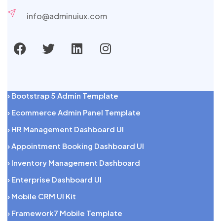
info@adminuiux.com
› Bootstrap 5 Admin Template
› Ecommerce Admin Panel Template
› HR Management Dashboard UI
› Appointment Booking Dashboard UI
› Inventory Management Dashboard
› Enterprise Dashboard UI
› Mobile CRM UI Kit
› Framework7 Mobile Template