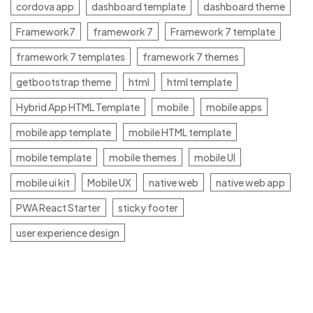
cordova app
dashboard template
dashboard theme
Framework7
framework 7
Framework 7 template
framework 7 templates
framework 7 themes
getbootstrap theme
html
html template
Hybrid App HTML Template
mobile
mobile apps
mobile app template
mobile HTML template
mobile template
mobile themes
mobile UI
mobile ui kit
Mobile UX
native web
native web app
PWA React Starter
sticky footer
user experience design