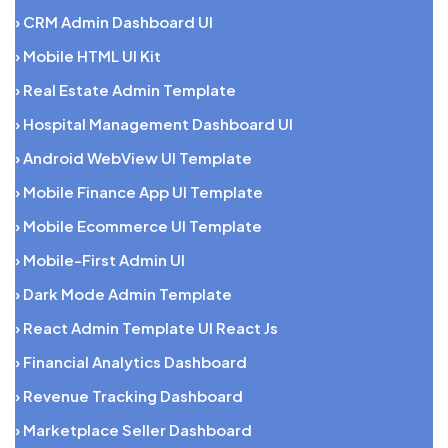
› CRM Admin Dashboard UI
› Mobile HTML UI Kit
› Real Estate Admin Template
› Hospital Management Dashboard UI
› Android WebView UI Template
› Mobile Finance App UI Template
› Mobile Ecommerce UI Template
› Mobile-First Admin UI
› Dark Mode Admin Template
› React Admin Template UI React Js
› Financial Analytics Dashboard
› Revenue Tracking Dashboard
› Marketplace Seller Dashboard