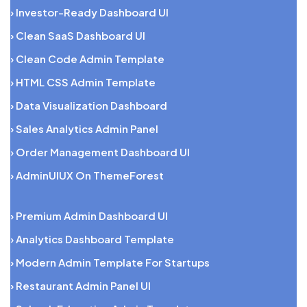
› Investor-Ready Dashboard UI
› Clean SaaS Dashboard UI
› Clean Code Admin Template
› HTML CSS Admin Template
› Data Visualization Dashboard
› Sales Analytics Admin Panel
› Order Management Dashboard UI
› AdminUIUX On ThemeForest
› Premium Admin Dashboard UI
› Analytics Dashboard Template
› Modern Admin Template For Startups
› Restaurant Admin Panel UI