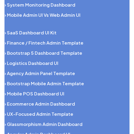
› System Monitoring Dashboard
› Mobile Admin UI Vs Web Admin UI
› SaaS Dashboard UI Kit
› Finance / Fintech Admin Template
› Bootstrap 5 Dashboard Template
› Logistics Dashboard UI
› Agency Admin Panel Template
› Bootstrap Mobile Admin Template
› Mobile POS Dashboard UI
› Ecommerce Admin Dashboard
› UX-Focused Admin Template
› Glassmorphism Admin Dashboard