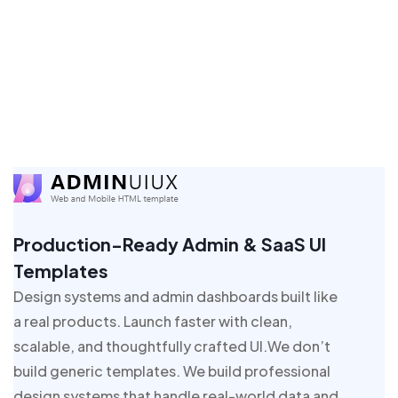
Production-Ready Admin & SaaS UI
Templates
Design systems and admin dashboards built like
a real products. Launch faster with clean,
scalable, and thoughtfully crafted UI.We don’t
build generic templates. We build professional
design systems that handle real-world data and