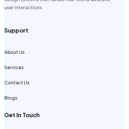
user interactions.
Support
About Us
Services
Contact Us
Blogs
Get In Touch