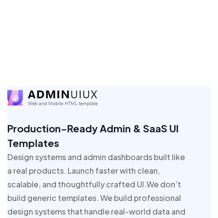
Production-Ready Admin & SaaS UI
Templates
Design systems and admin dashboards built like
a real products. Launch faster with clean,
scalable, and thoughtfully crafted UI.We don’t
build generic templates. We build professional
design systems that handle real-world data and