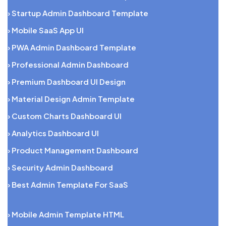
› Startup Admin Dashboard Template
› Mobile SaaS App UI
› PWA Admin Dashboard Template
› Professional Admin Dashboard
› Premium Dashboard UI Design
› Material Design Admin Template
› Custom Charts Dashboard UI
› Analytics Dashboard UI
› Product Management Dashboard
› Security Admin Dashboard
› Best Admin Template For SaaS
› Mobile Admin Template HTML