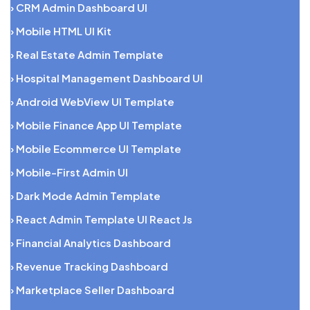
› CRM Admin Dashboard UI
› Mobile HTML UI Kit
› Real Estate Admin Template
› Hospital Management Dashboard UI
› Android WebView UI Template
› Mobile Finance App UI Template
› Mobile Ecommerce UI Template
› Mobile-First Admin UI
› Dark Mode Admin Template
› React Admin Template UI React Js
› Financial Analytics Dashboard
› Revenue Tracking Dashboard
› Marketplace Seller Dashboard