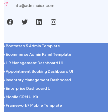
info@adminuiux.com
› Bootstrap 5 Admin Template
› Ecommerce Admin Panel Template
› HR Management Dashboard UI
› Appointment Booking Dashboard UI
› Inventory Management Dashboard
› Enterprise Dashboard UI
› Mobile CRM UI Kit
› Framework7 Mobile Template