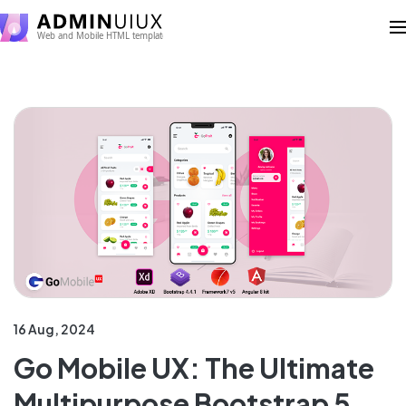
16 Aug, 2024
Go Mobile UX: The Ultimate
Multipurpose Bootstrap 5