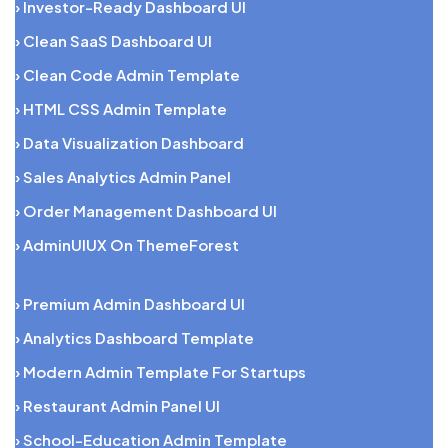
› Investor-Ready Dashboard UI
› Clean SaaS Dashboard UI
› Clean Code Admin Template
› HTML CSS Admin Template
› Data Visualization Dashboard
› Sales Analytics Admin Panel
› Order Management Dashboard UI
› AdminUIUX On ThemeForest
› Premium Admin Dashboard UI
› Analytics Dashboard Template
› Modern Admin Template For Startups
› Restaurant Admin Panel UI
› School-Education Admin Template