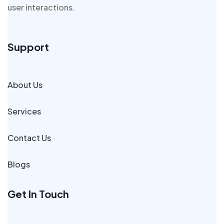
user interactions.
Support
About Us
Services
Contact Us
Blogs
Get In Touch