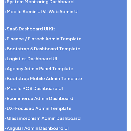
› System Monitoring Dashboard
› Mobile Admin UI Vs Web Admin UI
› SaaS Dashboard UI Kit
› Finance / Fintech Admin Template
› Bootstrap 5 Dashboard Template
› Logistics Dashboard UI
› Agency Admin Panel Template
› Bootstrap Mobile Admin Template
› Mobile POS Dashboard UI
› Ecommerce Admin Dashboard
› UX-Focused Admin Template
› Glassmorphism Admin Dashboard
› Angular Admin Dashboard UI