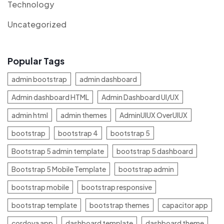
Technology
Uncategorized
Popular Tags
admin bootstrap
admin dashboard
Admin dashboard HTML
Admin Dashboard UI/UX
admin html
admin themes
AdminUIUX OverUIUX
bootstrap
bootstrap 4
bootstrap 5
Bootstrap 5 admin template
bootstrap 5 dashboard
Bootstrap 5 Mobile Template
bootstrap admin
bootstrap mobile
bootstrap responsive
bootstrap template
bootstrap themes
capacitor app
cordova app
dashboard template
dashboard theme