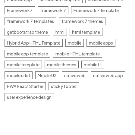
Framework7
framework 7
Framework 7 template
framework 7 templates
framework 7 themes
getbootstrap theme
html
html template
Hybrid App HTML Template
mobile
mobile apps
mobile app template
mobile HTML template
mobile template
mobile themes
mobile UI
mobile ui kit
Mobile UX
native web
native web app
PWA React Starter
sticky footer
user experience design