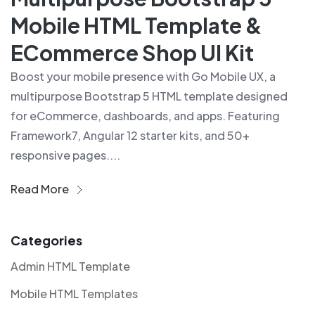
Mobile HTML Template &
ECommerce Shop UI Kit
Boost your mobile presence with Go Mobile UX, a
multipurpose Bootstrap 5 HTML template designed
for eCommerce, dashboards, and apps. Featuring
Framework7, Angular 12 starter kits, and 50+
responsive pages....
Read More
Categories
Admin HTML Template
Mobile HTML Templates