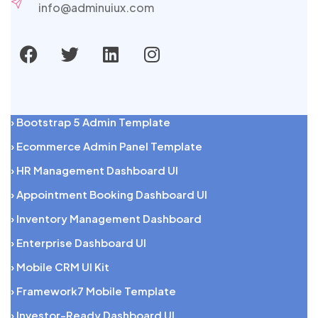
info@adminuiux.com
› Bootstrap 5 Admin Template
› Ecommerce Admin Panel Template
› HR Management Dashboard UI
› Appointment Booking Dashboard UI
› Inventory Management Dashboard
› Enterprise Dashboard UI
› Mobile CRM UI Kit
› Framework7 Mobile Template
› Investor-Ready Dashboard UI