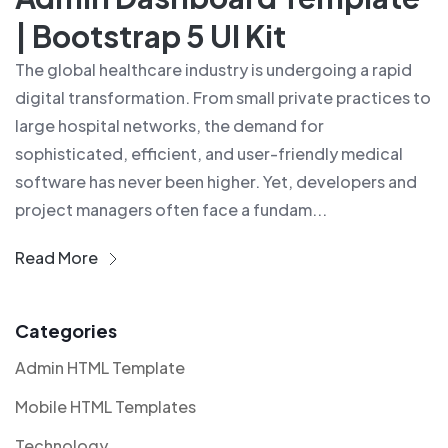
| Bootstrap 5 UI Kit
The global healthcare industry is undergoing a rapid
digital transformation. From small private practices to
large hospital networks, the demand for
sophisticated, efficient, and user-friendly medical
software has never been higher. Yet, developers and
project managers often face a fundam...
Read More
Categories
Admin HTML Template
Mobile HTML Templates
Technology