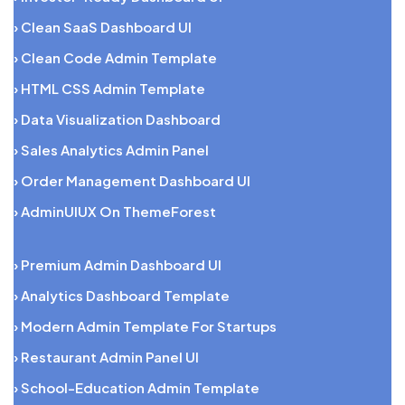
› Clean SaaS Dashboard UI
› Clean Code Admin Template
› HTML CSS Admin Template
› Data Visualization Dashboard
› Sales Analytics Admin Panel
› Order Management Dashboard UI
› AdminUIUX On ThemeForest
› Premium Admin Dashboard UI
› Analytics Dashboard Template
› Modern Admin Template For Startups
› Restaurant Admin Panel UI
› School-Education Admin Template