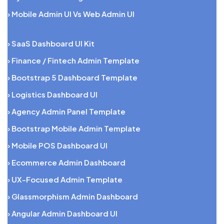
› Mobile Admin UI Vs Web Admin UI
› SaaS Dashboard UI Kit
› Finance / Fintech Admin Template
› Bootstrap 5 Dashboard Template
› Logistics Dashboard UI
› Agency Admin Panel Template
› Bootstrap Mobile Admin Template
› Mobile POS Dashboard UI
› Ecommerce Admin Dashboard
› UX-Focused Admin Template
› Glassmorphism Admin Dashboard
› Angular Admin Dashboard UI