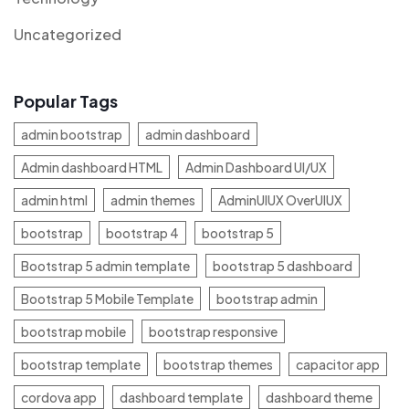
Uncategorized
Popular Tags
admin bootstrap
admin dashboard
Admin dashboard HTML
Admin Dashboard UI/UX
admin html
admin themes
AdminUIUX OverUIUX
bootstrap
bootstrap 4
bootstrap 5
Bootstrap 5 admin template
bootstrap 5 dashboard
Bootstrap 5 Mobile Template
bootstrap admin
bootstrap mobile
bootstrap responsive
bootstrap template
bootstrap themes
capacitor app
cordova app
dashboard template
dashboard theme