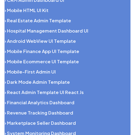
› Mobile HTML UI Kit
› Real Estate Admin Template
› Hospital Management Dashboard UI
› Android WebView UI Template
› Mobile Finance App UI Template
› Mobile Ecommerce UI Template
› Mobile-First Admin UI
› Dark Mode Admin Template
› React Admin Template UI React Js
› Financial Analytics Dashboard
› Revenue Tracking Dashboard
› Marketplace Seller Dashboard
› System Monitoring Dashboard