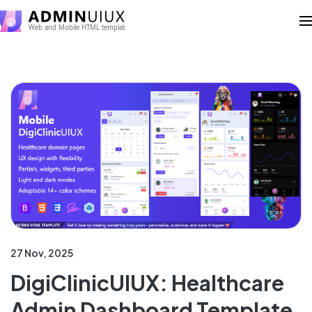
27 Nov, 2025
DigiClinicUIUX: Healthcare
Admin Dashboard Template