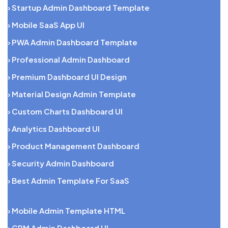
› Startup Admin Dashboard Template
› Mobile SaaS App UI
› PWA Admin Dashboard Template
› Professional Admin Dashboard
› Premium Dashboard UI Design
› Material Design Admin Template
› Custom Charts Dashboard UI
› Analytics Dashboard UI
› Product Management Dashboard
› Security Admin Dashboard
› Best Admin Template For SaaS
› Mobile Admin Template HTML
› CRM Admin Dashboard UI