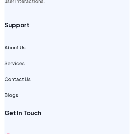
user interactions.
Support
About Us
Services
Contact Us
Blogs
Get In Touch