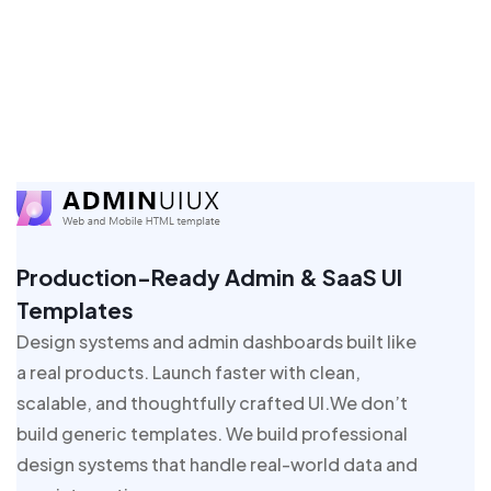
Production-Ready Admin & SaaS UI
Templates
Design systems and admin dashboards built like
a real products. Launch faster with clean,
scalable, and thoughtfully crafted UI.We don’t
build generic templates. We build professional
design systems that handle real-world data and