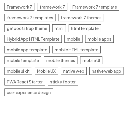
Framework7
framework 7
Framework 7 template
framework 7 templates
framework 7 themes
getbootstrap theme
html
html template
Hybrid App HTML Template
mobile
mobile apps
mobile app template
mobile HTML template
mobile template
mobile themes
mobile UI
mobile ui kit
Mobile UX
native web
native web app
PWA React Starter
sticky footer
user experience design