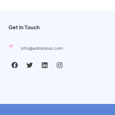
Get In Touch
info@adminuiux.com