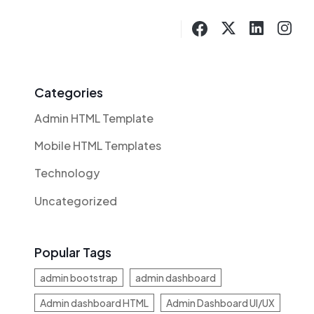
Categories
Admin HTML Template
Mobile HTML Templates
Technology
Uncategorized
Popular Tags
admin bootstrap
admin dashboard
Admin dashboard HTML
Admin Dashboard UI/UX