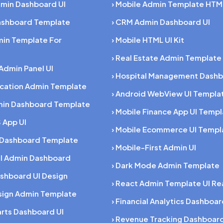
dmin Dashboard UI
› Mobile Admin Template HTM
Dashboard Template
› CRM Admin Dashboard UI
min Template For
› Mobile HTML UI Kit
› Real Estate Admin Template
 Admin Panel UI
› Hospital Management Dashb
ucation Admin Template
› Android WebView UI Templa
min Dashboard Template
› Mobile Finance App UI Temp
 App UI
› Mobile Ecommerce UI Templ
 Dashboard Template
› Mobile-First Admin UI
al Admin Dashboard
› Dark Mode Admin Template
shboard UI Design
› React Admin Template UI Re
esign Admin Template
› Financial Analytics Dashboa
rts Dashboard UI
› Revenue Tracking Dashboar