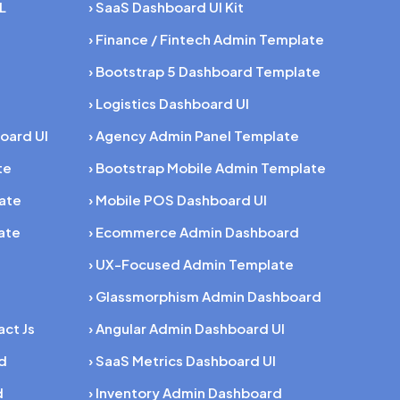
L
› SaaS Dashboard UI Kit
› Finance / Fintech Admin Template
› Bootstrap 5 Dashboard Template
› Logistics Dashboard UI
oard UI
› Agency Admin Panel Template
te
› Bootstrap Mobile Admin Template
late
› Mobile POS Dashboard UI
ate
› Ecommerce Admin Dashboard
› UX-Focused Admin Template
› Glassmorphism Admin Dashboard
act Js
› Angular Admin Dashboard UI
rd
› SaaS Metrics Dashboard UI
d
› Inventory Admin Dashboard