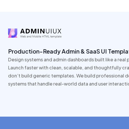
Production-Ready Admin & SaaS UI Templa
Design systems and admin dashboards built like a real 
Launch faster with clean, scalable, and thoughtfully c
don’t build generic templates. We build professional 
systems that handle real-world data and user interacti