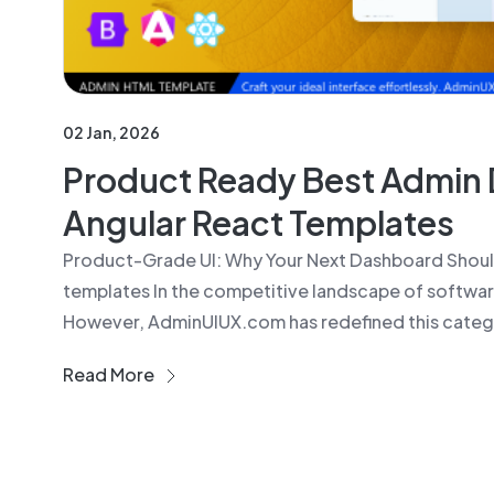
02 Jan, 2026
Product Ready Best Admin 
Angular React Templates
Product-Grade UI: Why Your Next Dashboard Shou
templates In the competitive landscape of software
However, AdminUIUX.com has redefined this catego
Read More