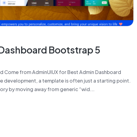
Dashboard Bootstrap 5
ld Come from AdminUIUX for Best Admin Dashboard
 development, a template is often just a starting point.
ry by moving away from generic “wid...