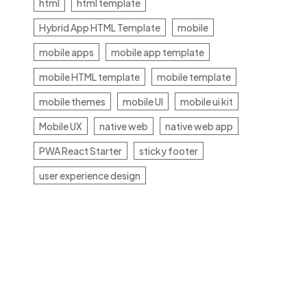
html
html template
Hybrid App HTML Template
mobile
mobile apps
mobile app template
mobile HTML template
mobile template
mobile themes
mobile UI
mobile ui kit
Mobile UX
native web
native web app
PWA React Starter
sticky footer
user experience design