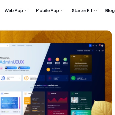
Web App
Mobile App
Starter Kit
Blog