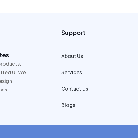
Support
tes
About Us
products.
rafted UI.We
Services
design
Contact Us
ons.
Blogs