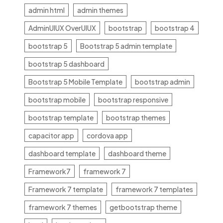
admin html
admin themes
AdminUIUX OverUIUX
bootstrap
bootstrap 4
bootstrap 5
Bootstrap 5 admin template
bootstrap 5 dashboard
Bootstrap 5 Mobile Template
bootstrap admin
bootstrap mobile
bootstrap responsive
bootstrap template
bootstrap themes
capacitor app
cordova app
dashboard template
dashboard theme
Framework7
framework 7
Framework 7 template
framework 7 templates
framework 7 themes
getbootstrap theme