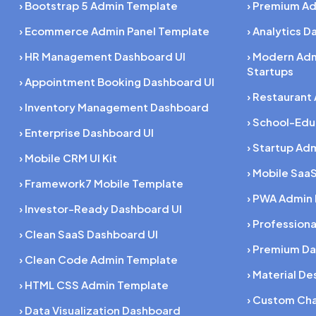
› Bootstrap 5 Admin Template
› Premium A
› Ecommerce Admin Panel Template
› Analytics 
› HR Management Dashboard UI
› Modern Ad
Startups
› Appointment Booking Dashboard UI
› Restaurant
› Inventory Management Dashboard
› School-Ed
› Enterprise Dashboard UI
› Startup Ad
› Mobile CRM UI Kit
› Mobile SaaS
› Framework7 Mobile Template
› PWA Admin
› Investor-Ready Dashboard UI
› Profession
› Clean SaaS Dashboard UI
› Premium Da
› Clean Code Admin Template
› Material D
› HTML CSS Admin Template
› Custom Cha
› Data Visualization Dashboard