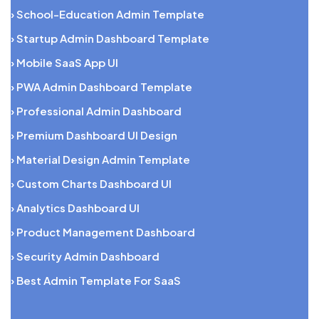
› School-Education Admin Template
› Startup Admin Dashboard Template
› Mobile SaaS App UI
› PWA Admin Dashboard Template
› Professional Admin Dashboard
› Premium Dashboard UI Design
› Material Design Admin Template
› Custom Charts Dashboard UI
› Analytics Dashboard UI
› Product Management Dashboard
› Security Admin Dashboard
› Best Admin Template For SaaS