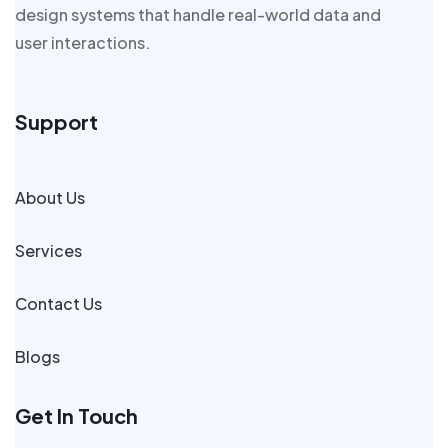
design systems that handle real-world data and
user interactions.
Support
About Us
Services
Contact Us
Blogs
Get In Touch