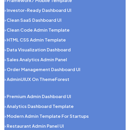
› Framework7 Mobile Template
› Investor-Ready Dashboard UI
› Clean SaaS Dashboard UI
› Clean Code Admin Template
› HTML CSS Admin Template
› Data Visualization Dashboard
› Sales Analytics Admin Panel
› Order Management Dashboard UI
› AdminUIUX On ThemeForest
› Premium Admin Dashboard UI
› Analytics Dashboard Template
› Modern Admin Template For Startups
› Restaurant Admin Panel UI