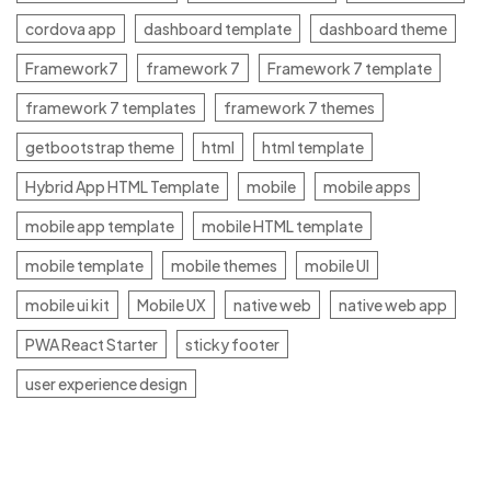
cordova app
dashboard template
dashboard theme
Framework7
framework 7
Framework 7 template
framework 7 templates
framework 7 themes
getbootstrap theme
html
html template
Hybrid App HTML Template
mobile
mobile apps
mobile app template
mobile HTML template
mobile template
mobile themes
mobile UI
mobile ui kit
Mobile UX
native web
native web app
PWA React Starter
sticky footer
user experience design