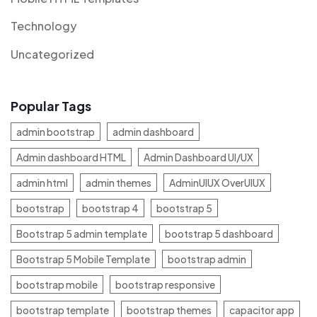
Technology
Uncategorized
Popular Tags
admin bootstrap
admin dashboard
Admin dashboard HTML
Admin Dashboard UI/UX
admin html
admin themes
AdminUIUX OverUIUX
bootstrap
bootstrap 4
bootstrap 5
Bootstrap 5 admin template
bootstrap 5 dashboard
Bootstrap 5 Mobile Template
bootstrap admin
bootstrap mobile
bootstrap responsive
bootstrap template
bootstrap themes
capacitor app