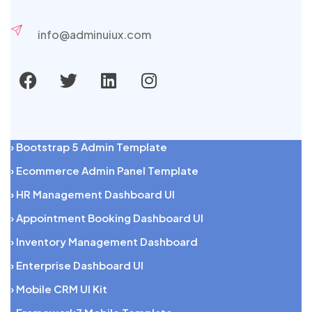
info@adminuiux.com
› Bootstrap 5 Admin Template
› Ecommerce Admin Panel Template
› HR Management Dashboard UI
› Appointment Booking Dashboard UI
› Inventory Management Dashboard
› Enterprise Dashboard UI
› Mobile CRM UI Kit