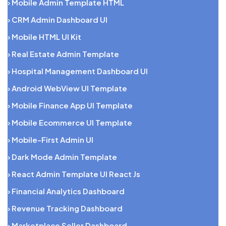
› Mobile Admin Template HTML
› CRM Admin Dashboard UI
› Mobile HTML UI Kit
› Real Estate Admin Template
› Hospital Management Dashboard UI
› Android WebView UI Template
› Mobile Finance App UI Template
› Mobile Ecommerce UI Template
› Mobile-First Admin UI
› Dark Mode Admin Template
› React Admin Template UI React Js
› Financial Analytics Dashboard
› Revenue Tracking Dashboard
› Marketplace Seller Dashboard