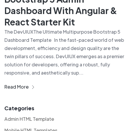
Dashboard With Angular &
React Starter Kit
The DevUIUXThe Ultimate Multipurpose Bootstrap 5
Dashboard Template In the fast-paced world of web
development, efficiency and design quality are the
twin pillars of success. DevUIUX emerges as a premier
solution for developers, offering a robust, fully
responsive, and aesthetically sup...
Read More
Categories
Admin HTML Template
Mobile HTML Templates