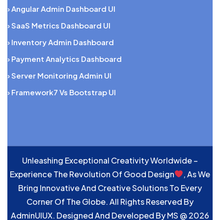
› Angular Admin Dashboard UI
› SaaS Metrics Dashboard UI
› Inventory Admin Dashboard
› Payment Analytics Dashboard
› Server Monitoring Admin UI
› Framework7 Vs Bootstrap UI
Unleashing Exceptional Creativity Worldwide –
Experience The Revolution Of Good Design
, As We
Bring Innovative And Creative Solutions To Every
Corner Of The Globe. All Rights Reserved By
AdminUIUX. Designed And Developed By
MS
@ 2026