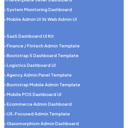
› System Monitoring Dashboard
› Mobile Admin UI Vs Web Admin UI
› SaaS Dashboard UI Kit
› Finance / Fintech Admin Template
› Bootstrap 5 Dashboard Template
› Logistics Dashboard UI
› Agency Admin Panel Template
› Bootstrap Mobile Admin Template
› Mobile POS Dashboard UI
› Ecommerce Admin Dashboard
› UX-Focused Admin Template
› Glassmorphism Admin Dashboard