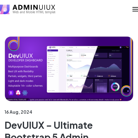
16 Aug, 2024
DevUIUX – Ultimate
Bootstrap 5 Admin