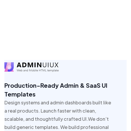
Production-Ready Admin & SaaS UI
Templates
Design systems and admin dashboards built like
a real products. Launch faster with clean,
scalable, and thoughtfully crafted UI.We don’t
build generic templates. We build professional