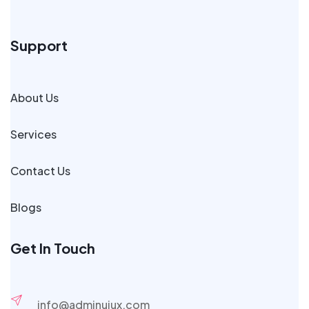
Support
About Us
Services
Contact Us
Blogs
Get In Touch
info@adminuiux.com