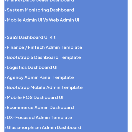
› System Monitoring Dashboard
› Mobile Admin UI Vs Web Admin UI
› SaaS Dashboard UI Kit
› Finance / Fintech Admin Template
› Bootstrap 5 Dashboard Template
› Logistics Dashboard UI
› Agency Admin Panel Template
› Bootstrap Mobile Admin Template
› Mobile POS Dashboard UI
› Ecommerce Admin Dashboard
› UX-Focused Admin Template
› Glassmorphism Admin Dashboard