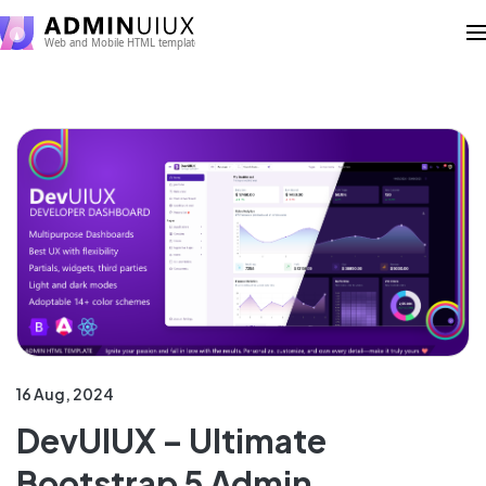
16 Aug, 2024
DevUIUX – Ultimate
Bootstrap 5 Admin