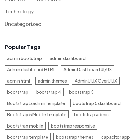
Technology
Uncategorized
Popular Tags
admin bootstrap
admin dashboard
Admin dashboard HTML
Admin Dashboard UI/UX
admin html
admin themes
AdminUIUX OverUIUX
bootstrap
bootstrap 4
bootstrap 5
Bootstrap 5 admin template
bootstrap 5 dashboard
Bootstrap 5 Mobile Template
bootstrap admin
bootstrap mobile
bootstrap responsive
bootstrap template
bootstrap themes
capacitor app