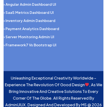
› Angular Admin Dashboard UI
› SaaS Metrics Dashboard UI
› Inventory Admin Dashboard
› Payment Analytics Dashboard
› Server Monitoring Admin UI
› Framework7 Vs Bootstrap UI
Unleashing Exceptional Creativity Worldwide –
Experience The Revolution Of Good Design
, As We
Bring Innovative And Creative Solutions To Every
Corner Of The Globe. All Rights Reserved By
AdminUIUX. Designed And Developed By
MS
@ 2026