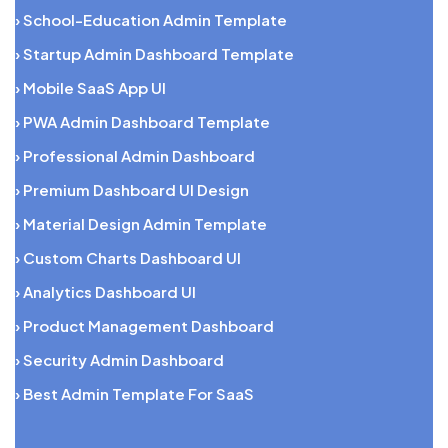
› School-Education Admin Template
› Startup Admin Dashboard Template
› Mobile SaaS App UI
› PWA Admin Dashboard Template
› Professional Admin Dashboard
› Premium Dashboard UI Design
› Material Design Admin Template
› Custom Charts Dashboard UI
› Analytics Dashboard UI
› Product Management Dashboard
› Security Admin Dashboard
› Best Admin Template For SaaS