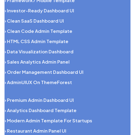
› Framework7 Mobile Template
› Investor-Ready Dashboard UI
› Clean SaaS Dashboard UI
› Clean Code Admin Template
› HTML CSS Admin Template
› Data Visualization Dashboard
› Sales Analytics Admin Panel
› Order Management Dashboard UI
› AdminUIUX On ThemeForest
› Premium Admin Dashboard UI
› Analytics Dashboard Template
› Modern Admin Template For Startups
› Restaurant Admin Panel UI