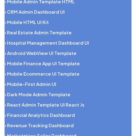
› Mobile Admin Template HTML
› CRM Admin Dashboard UI
› Mobile HTML UI Kit
› Real Estate Admin Template
› Hospital Management Dashboard UI
› Android WebView UI Template
› Mobile Finance App UI Template
› Mobile Ecommerce UI Template
› Mobile-First Admin UI
› Dark Mode Admin Template
› React Admin Template UI React Js
› Financial Analytics Dashboard
› Revenue Tracking Dashboard
› Marketplace Seller Dashboard