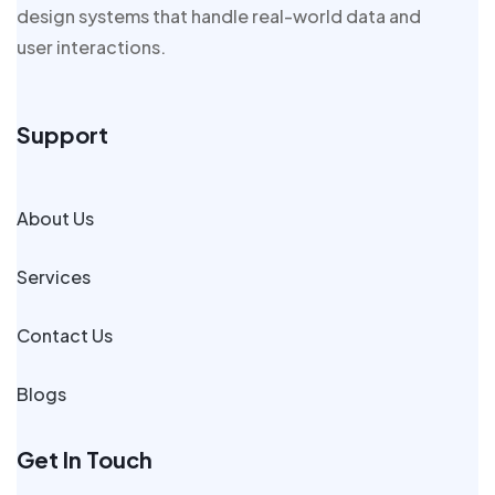
design systems that handle real-world data and
user interactions.
Support
About Us
Services
Contact Us
Blogs
Get In Touch