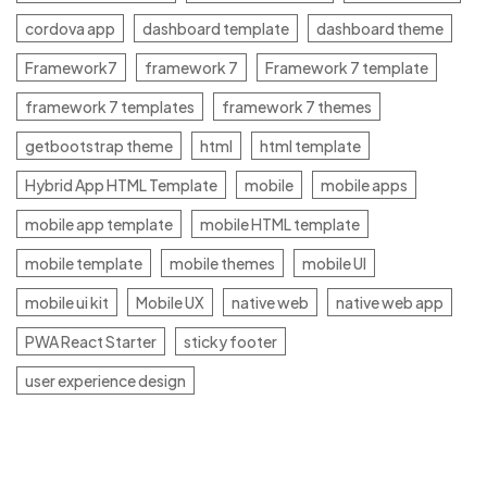
cordova app
dashboard template
dashboard theme
Framework7
framework 7
Framework 7 template
framework 7 templates
framework 7 themes
getbootstrap theme
html
html template
Hybrid App HTML Template
mobile
mobile apps
mobile app template
mobile HTML template
mobile template
mobile themes
mobile UI
mobile ui kit
Mobile UX
native web
native web app
PWA React Starter
sticky footer
user experience design