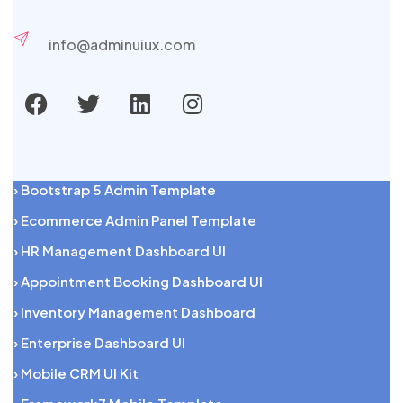
info@adminuiux.com
› Bootstrap 5 Admin Template
› Ecommerce Admin Panel Template
› HR Management Dashboard UI
› Appointment Booking Dashboard UI
› Inventory Management Dashboard
› Enterprise Dashboard UI
› Mobile CRM UI Kit