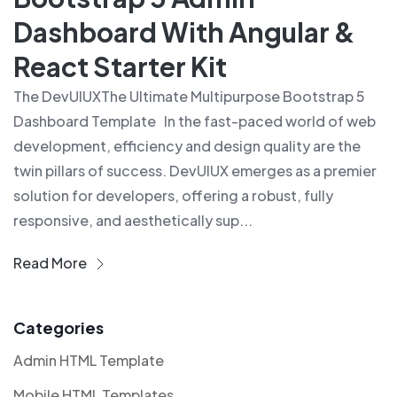
Dashboard With Angular &
React Starter Kit
The DevUIUXThe Ultimate Multipurpose Bootstrap 5
Dashboard Template In the fast-paced world of web
development, efficiency and design quality are the
twin pillars of success. DevUIUX emerges as a premier
solution for developers, offering a robust, fully
responsive, and aesthetically sup...
Read More
Categories
Admin HTML Template
Mobile HTML Templates