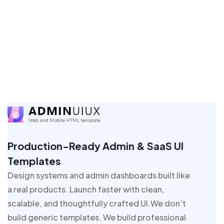
Production-Ready Admin & SaaS UI
Templates
Design systems and admin dashboards built like
a real products. Launch faster with clean,
scalable, and thoughtfully crafted UI.We don’t
build generic templates. We build professional