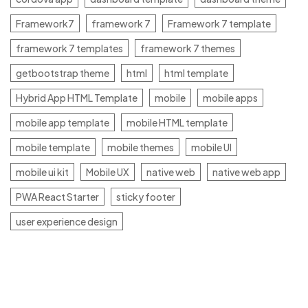
Framework7
framework 7
Framework 7 template
framework 7 templates
framework 7 themes
getbootstrap theme
html
html template
Hybrid App HTML Template
mobile
mobile apps
mobile app template
mobile HTML template
mobile template
mobile themes
mobile UI
mobile ui kit
Mobile UX
native web
native web app
PWA React Starter
sticky footer
user experience design