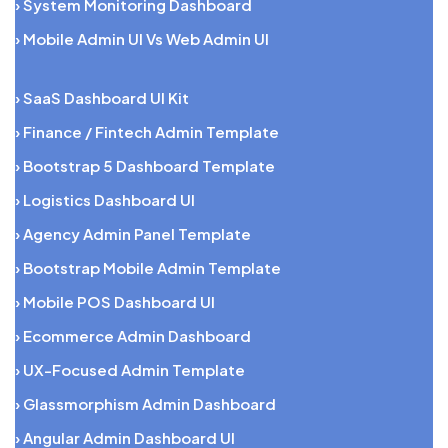
› System Monitoring Dashboard
› Mobile Admin UI Vs Web Admin UI
› SaaS Dashboard UI Kit
› Finance / Fintech Admin Template
› Bootstrap 5 Dashboard Template
› Logistics Dashboard UI
› Agency Admin Panel Template
› Bootstrap Mobile Admin Template
› Mobile POS Dashboard UI
› Ecommerce Admin Dashboard
› UX-Focused Admin Template
› Glassmorphism Admin Dashboard
› Angular Admin Dashboard UI