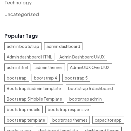
Technology
Uncategorized
Popular Tags
admin bootstrap
admin dashboard
Admin dashboard HTML
Admin Dashboard UI/UX
admin html
admin themes
AdminUIUX OverUIUX
bootstrap
bootstrap 4
bootstrap 5
Bootstrap 5 admin template
bootstrap 5 dashboard
Bootstrap 5 Mobile Template
bootstrap admin
bootstrap mobile
bootstrap responsive
bootstrap template
bootstrap themes
capacitor app
cordova app
dashboard template
dashboard theme