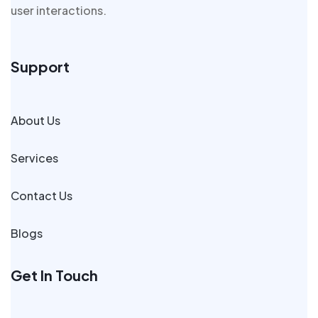
user interactions.
Support
About Us
Services
Contact Us
Blogs
Get In Touch