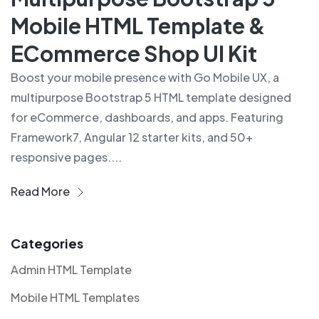
Mobile HTML Template &
ECommerce Shop UI Kit
Boost your mobile presence with Go Mobile UX, a
multipurpose Bootstrap 5 HTML template designed
for eCommerce, dashboards, and apps. Featuring
Framework7, Angular 12 starter kits, and 50+
responsive pages....
Read More
Categories
Admin HTML Template
Mobile HTML Templates