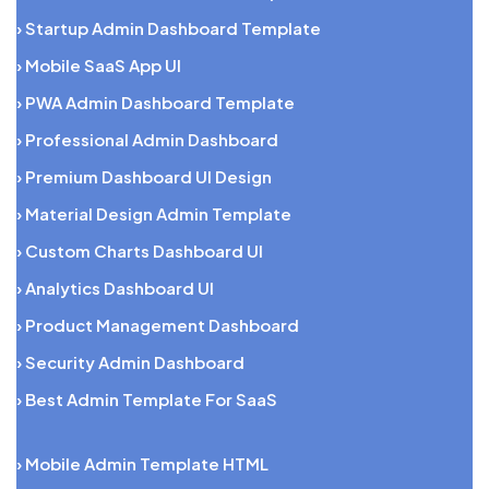
› Startup Admin Dashboard Template
› Mobile SaaS App UI
› PWA Admin Dashboard Template
› Professional Admin Dashboard
› Premium Dashboard UI Design
› Material Design Admin Template
› Custom Charts Dashboard UI
› Analytics Dashboard UI
› Product Management Dashboard
› Security Admin Dashboard
› Best Admin Template For SaaS
› Mobile Admin Template HTML