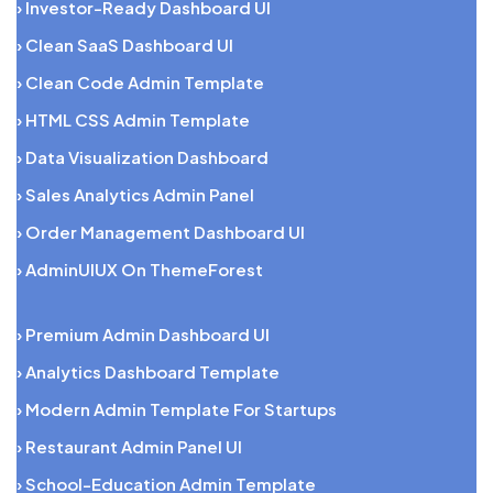
› Investor-Ready Dashboard UI
› Clean SaaS Dashboard UI
› Clean Code Admin Template
› HTML CSS Admin Template
› Data Visualization Dashboard
› Sales Analytics Admin Panel
› Order Management Dashboard UI
› AdminUIUX On ThemeForest
› Premium Admin Dashboard UI
› Analytics Dashboard Template
› Modern Admin Template For Startups
› Restaurant Admin Panel UI
› School-Education Admin Template