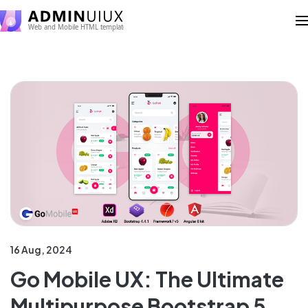
16 Aug, 2024
Go Mobile UX: The Ultimate
Multipurpose Bootstrap 5