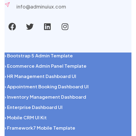
info@adminuiux.com
› Bootstrap 5 Admin Template
› Ecommerce Admin Panel Template
› HR Management Dashboard UI
› Appointment Booking Dashboard UI
› Inventory Management Dashboard
› Enterprise Dashboard UI
› Mobile CRM UI Kit
› Framework7 Mobile Template