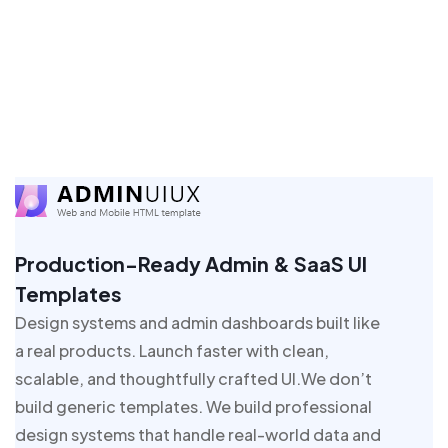
Production-Ready Admin & SaaS UI
Templates
Design systems and admin dashboards built like
a real products. Launch faster with clean,
scalable, and thoughtfully crafted UI.We don’t
build generic templates. We build professional
design systems that handle real-world data and