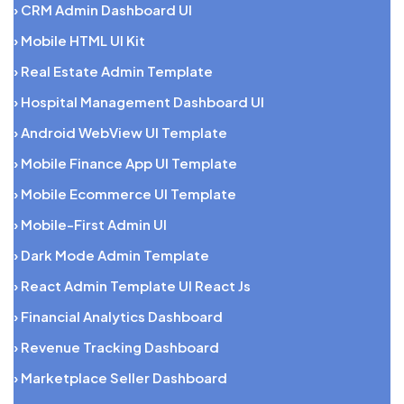
› CRM Admin Dashboard UI
› Mobile HTML UI Kit
› Real Estate Admin Template
› Hospital Management Dashboard UI
› Android WebView UI Template
› Mobile Finance App UI Template
› Mobile Ecommerce UI Template
› Mobile-First Admin UI
› Dark Mode Admin Template
› React Admin Template UI React Js
› Financial Analytics Dashboard
› Revenue Tracking Dashboard
› Marketplace Seller Dashboard