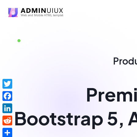
Prod
Premi
Twitter
Facebook
Bootstrap 5, 
LinkedIn
Reddit