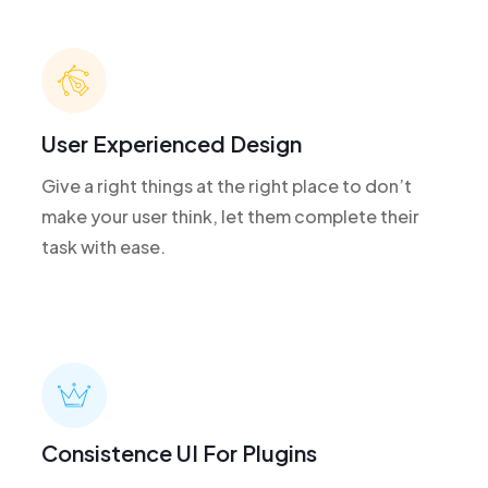
User Experienced Design
Give a right things at the right place to don’t
make your user think, let them complete their
task with ease.
Consistence UI For Plugins