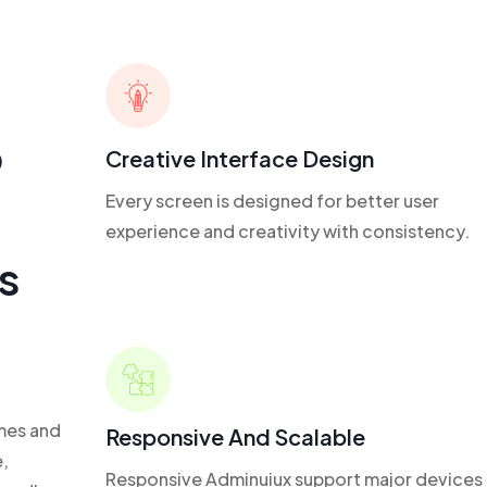
p
Creative Interface Design
Every screen is designed for better user
experience and creativity with consistency.
s
mes and
Responsive And Scalable
,
Responsive Adminuiux support major devices