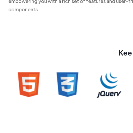
empowering you with a rich set of features and user-fr
components.
Kee