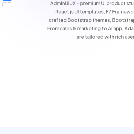
AdminUIUX – premium UI product stud
Share
React js UI templates, F7 Framewo
crafted Bootstrap themes, Bootstra
From sales & marketing to AI app, A
are tailored with rich u