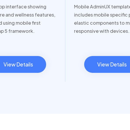
pp interface showing
Mobile AdminUX templat
re and wellness features,
includes mobile specific
 using mobile first
elastic components to m
ap 5 framework.
responsive with devices.
View Details
View Details