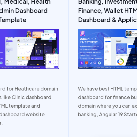
l, Medical, Health
Banking, Investment
dmin Dashboard
Finance, Wallet HT
Template
Dashboard & Applic
rd for Heathcare domain
We have best HTML temp
 like Clinic dashboard
dashboard for finance bu
TML template and
domain where you can ex
 dashboard website
banking, Angular 19 Starte
e.