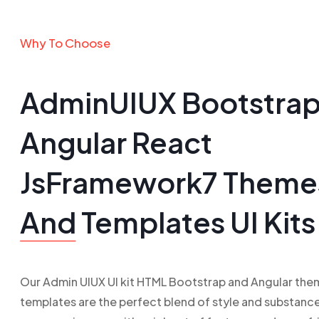
Why To Choose
AdminUIUX Bootstra
Angular React
JsFramework7 Theme
And
Templates UI Kits
Our Admin UIUX UI kit HTML Bootstrap and Angular the
templates are the perfect blend of style and substance