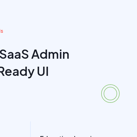
ls
 SaaS Admin
Ready UI