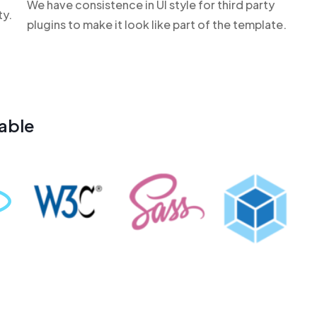
We have consistence in UI style for third party
ty.
plugins to make it look like part of the template.
able