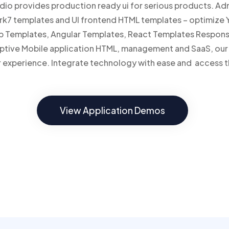
io provides production ready ui for serious products. Ad
rk7 templates and UI frontend HTML templates – optimize Y
p Templates, Angular Templates, React Templates Respon
daptive Mobile application HTML, management and SaaS, o
ser experience. Integrate technology with ease and access t
View Application Demos