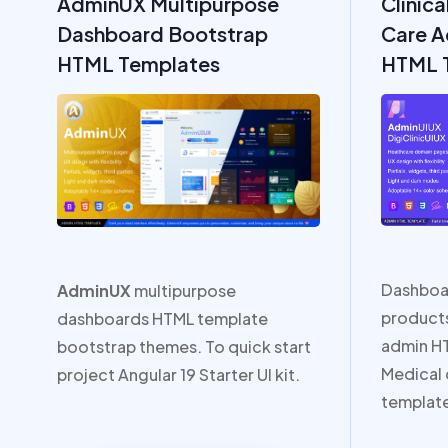
AdminUX Multipurpose
Clinica
Dashboard Bootstrap
Care A
HTML Templates
HTML 
Dashboa
AdminUX
multipurpose
products
dashboards HTML template
admin H
bootstrap themes. To quick start
Medical
project Angular 19 Starter UI kit.
templat