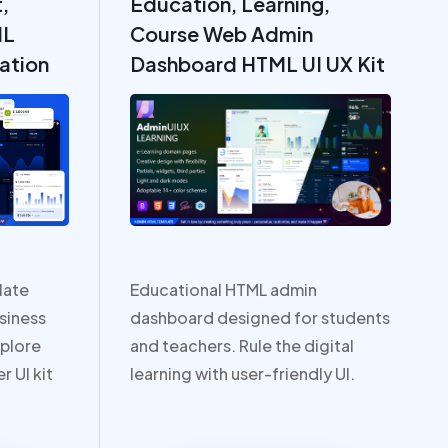
,
Education, Learning,
ML
Course Web Admin
ation
Dashboard HTML UI UX Kit
late
Educational HTML admin
siness
dashboard designed for students
plore
and teachers. Rule the digital
r UI kit
learning with user-friendly UI.