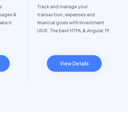
e
Track and manage your
 pages &
transaction, expenses and
ake it
financial goals with Investment
UIUX. The best HTML & Angular 19.
View Details