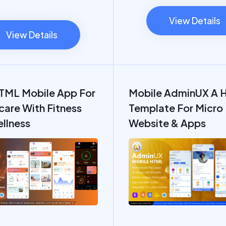
View Details
View Details
TML Mobile App For
Mobile AdminUX A 
care With Fitness
Template For Micro
llness
Website & Apps