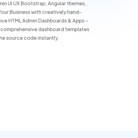
min UI UX Bootstrap, Angular themes,
our Business with creatively hand-
sive HTML Admin Dashboards & Apps –
ur comprehensive dashboard templates
he source code instantly.