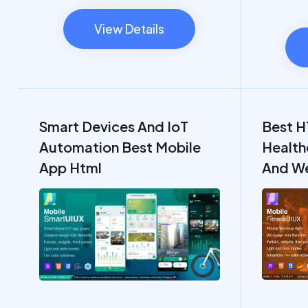
View Details
Smart Devices And IoT
Best H
Automation Best Mobile
Health
App Html
And We