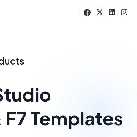
oducts
Studio
& F7 Templates