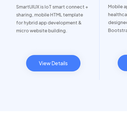
Mobile a
SmartUIUX is IoT smart connect +
healthca
sharing, mobile HTML template
designed
for hybrid app development &
Bootstr
micro website building.
View Details