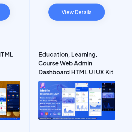
View Details
HTML
Education, Learning,
Course Web Admin
Dashboard HTML UI UX Kit