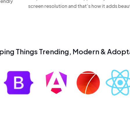
iendly
screen resolution and that’s how it adds beau
ping Things Trending, Modern & Adopt