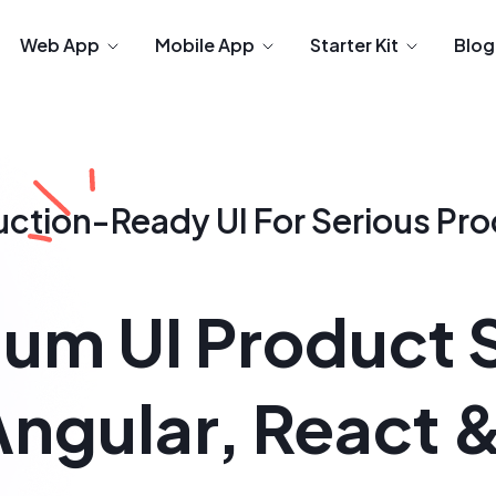
Web App
Mobile App
Starter Kit
Blog
uction-Ready
UI For Serious Pr
um UI Product 
Angular, React 