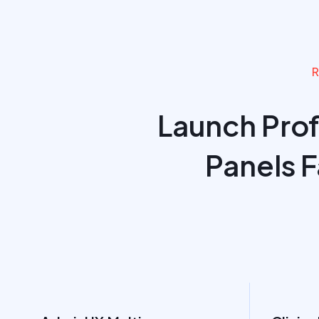
R
Launch Pro
Panels 