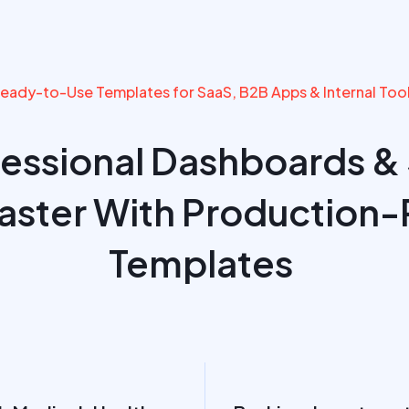
eady-to-Use Templates for SaaS, B2B Apps & Internal Too
fessional Dashboards &
Faster With Production-
Templates